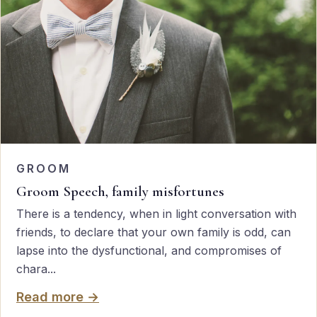
GROOM
Groom Speech, family misfortunes
There is a tendency, when in light conversation with
friends, to declare that your own family is odd, can
lapse into the dysfunctional, and compromises of
chara...
Read more →