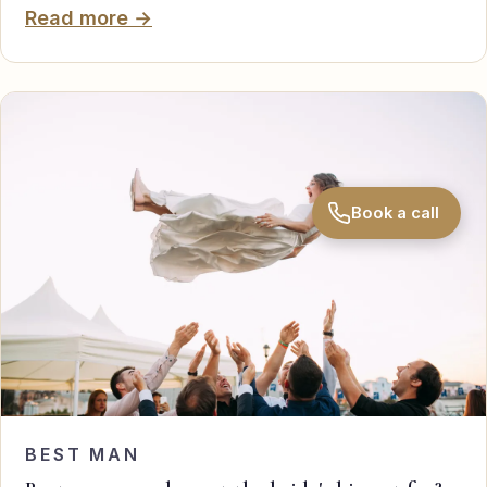
Read more →
Book a call
BEST MAN