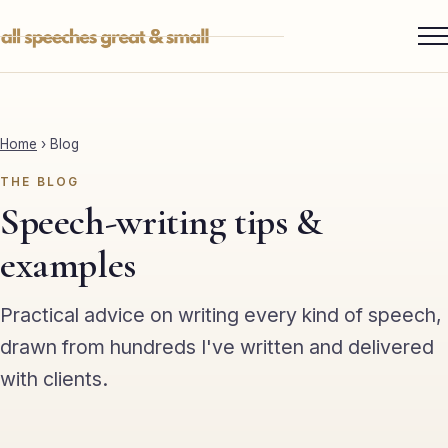
Skip
to
content
Services ▾
Best Man
Home
›
Blog
Groom
THE BLOG
Father of the Bride
Speech-writing tips &
Maid of Honour
examples
Mother of the Bride
Practical advice on writing every kind of speech,
Sister of the Groom
drawn from hundreds I've written and delivered
with clients.
Brother of the Bride
Bride