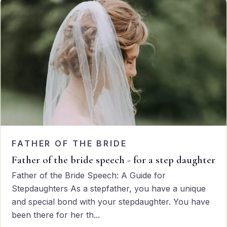
FATHER OF THE BRIDE
Father of the bride speech - for a step daughter
Father of the Bride Speech: A Guide for
Stepdaughters As a stepfather, you have a unique
and special bond with your stepdaughter. You have
been there for her th...