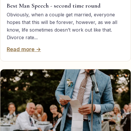
Best Man Speech - second time round
Obviously, when a couple get married, everyone
hopes that this will be forever, however, as we all
know, life sometimes doesn’t work out like that.
Divorce rate...
Read more →