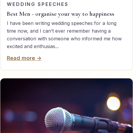
WEDDING SPEECHES
Best Men - organise your way to happiness
I have been writing wedding speeches for a long
time now, and I can’t ever remember having a
conversation with someone who informed me how
excited and enthusias...
Read more →