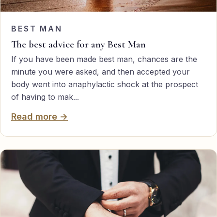
BEST MAN
The best advice for any Best Man
If you have been made best man, chances are the
minute you were asked, and then accepted your
body went into anaphylactic shock at the prospect
of having to mak...
Read more →