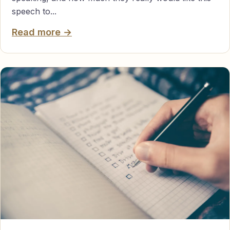
speech to...
Read more →