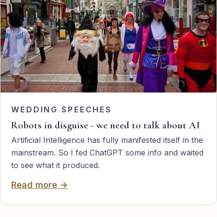
WEDDING SPEECHES
Robots in disguise - we need to talk about AI
Artificial Intelligence has fully manifested itself in the
mainstream. So I fed ChatGPT some info and waited
to see what it produced.
Read more →