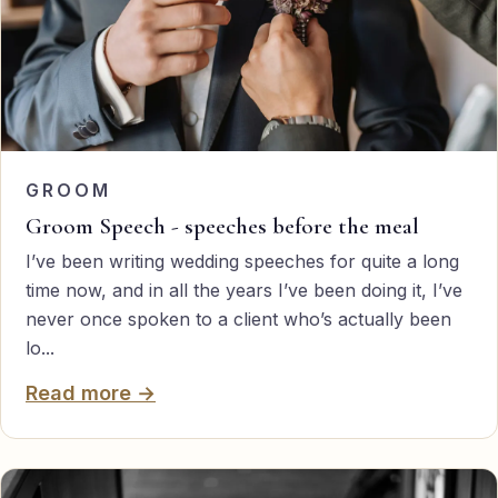
GROOM
Groom Speech - speeches before the meal
I’ve been writing wedding speeches for quite a long
time now, and in all the years I’ve been doing it, I’ve
never once spoken to a client who’s actually been
lo...
Read more →