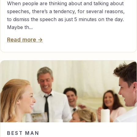
When people are thinking about and talking about
speeches, there’s a tendency, for several reasons,
to dismiss the speech as just 5 minutes on the day.
Maybe th...
Read more →
BEST MAN