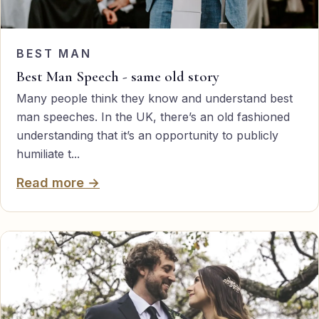
BEST MAN
Best Man Speech - same old story
Many people think they know and understand best
man speeches. In the UK, there’s an old fashioned
understanding that it’s an opportunity to publicly
humiliate t...
Read more →