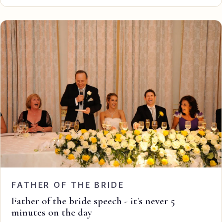
FATHER OF THE BRIDE
Father of the bride speech - it's never 5
minutes on the day