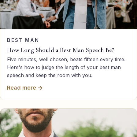
BEST MAN
How Long Should a Best Man Speech Be?
Five minutes, well chosen, beats fifteen every time.
Here's how to judge the length of your best man
speech and keep the room with you.
Read more →