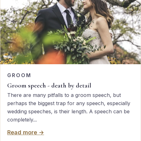
GROOM
Groom speech - death by detail
There are many pitfalls to a groom speech, but
perhaps the biggest trap for any speech, especially
wedding speeches, is their length. A speech can be
completely...
Read more →