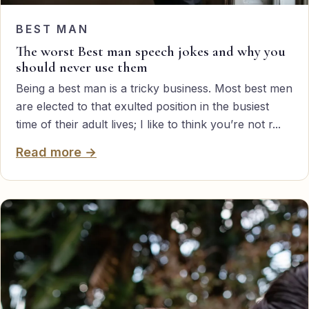
BEST MAN
The worst Best man speech jokes and why you
should never use them
Being a best man is a tricky business. Most best men
are elected to that exulted position in the busiest
time of their adult lives; I like to think you’re not r...
Read more →