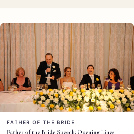
Eulogy
Guides ▾
Best Man Guide
Groom Guide
Father of the Bride Guide
Maid of Honour Guide
Eulogy Guide
For Business ▾
Corporate speechwriting
FATHER OF THE BRIDE
Keynote & Conference
Father of the Bride Speech: Opening Lines