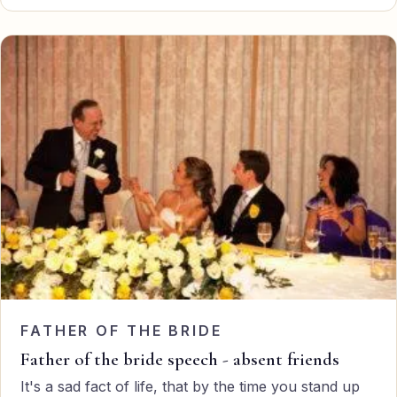
FATHER OF THE BRIDE
Father of the bride speech - absent friends
It's a sad fact of life, that by the time you stand up