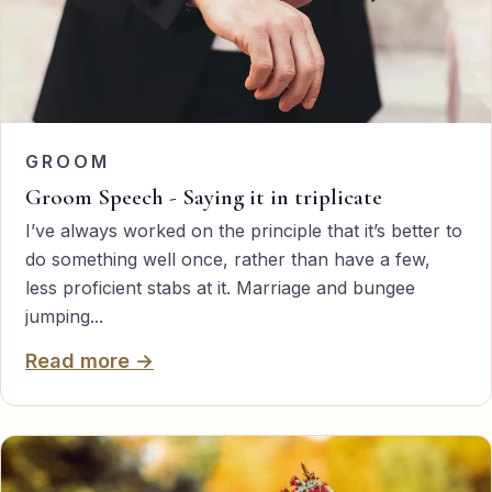
GROOM
Groom Speech - Saying it in triplicate
I’ve always worked on the principle that it’s better to
do something well once, rather than have a few,
less proficient stabs at it. Marriage and bungee
jumping...
Read more →