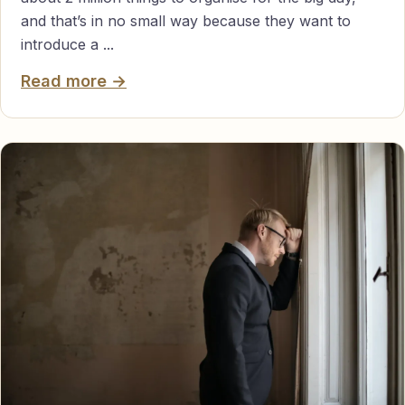
and that’s in no small way because they want to
introduce a ...
Read more →