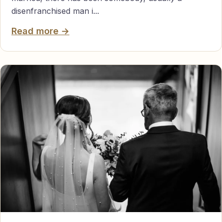
disenfranchised man i...
Read more →