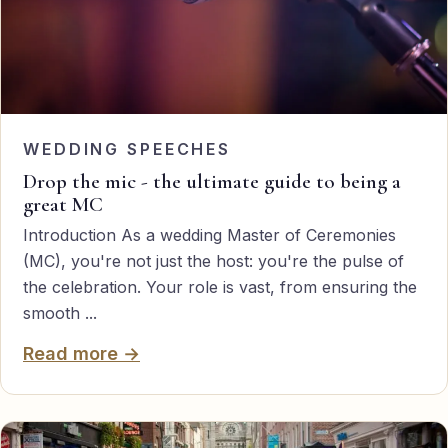
WEDDING SPEECHES
Drop the mic - the ultimate guide to being a
great MC
Introduction As a wedding Master of Ceremonies
(MC), you're not just the host: you're the pulse of
the celebration. Your role is vast, from ensuring the
smooth ...
Read more →