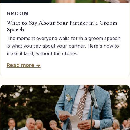
GROOM
What to Say About Your Partner in a Groom
Speech
The moment everyone waits for in a groom speech
is what you say about your partner. Here's how to
make it land, without the clichés.
Read more →