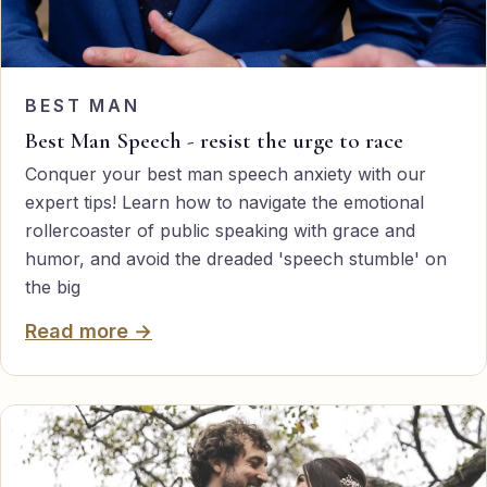
BEST MAN
Best Man Speech - resist the urge to race
Conquer your best man speech anxiety with our
expert tips! Learn how to navigate the emotional
rollercoaster of public speaking with grace and
humor, and avoid the dreaded 'speech stumble' on
the big
Read more →