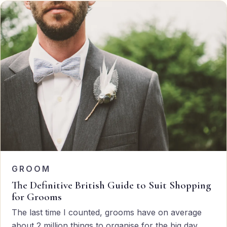
GROOM
The Definitive British Guide to Suit Shopping
for Grooms
The last time I counted, grooms have on average
about 2 million things to organise for the big day,