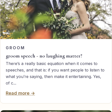
GROOM
groom speech - no laughing matter?
There’s a really basic equation when it comes to
speeches, and that is: if you want people to listen to
what you’re saying, then make it entertaining. Yes,
of c...
Read more →