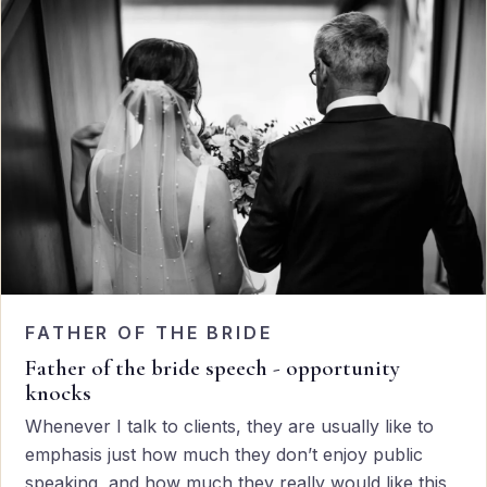
FATHER OF THE BRIDE
Father of the bride speech - opportunity
knocks
Whenever I talk to clients, they are usually like to
emphasis just how much they don’t enjoy public
speaking, and how much they really would like this