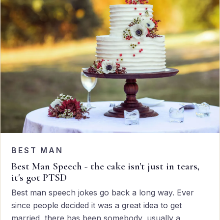
BEST MAN
Best Man Speech - the cake isn't just in tears,
it's got PTSD
Best man speech jokes go back a long way. Ever
since people decided it was a great idea to get
married, there has been somebody, usually a