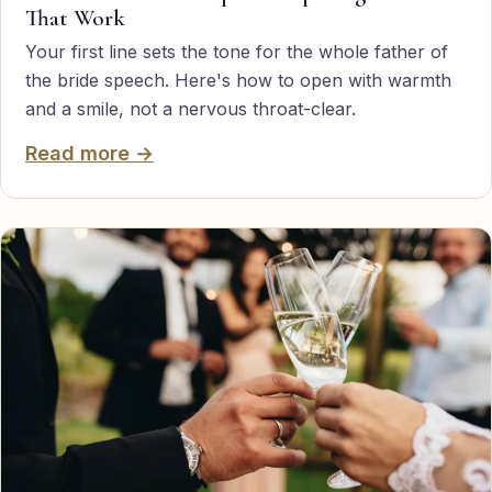
That Work
TED-style Talk
Your first line sets the tone for the whole father of
Executive & Leadership
the bride speech. Here's how to open with warmth
and a smile, not a nervous throat-clear.
Awards & Hosting
Read more →
After-Dinner
About
Reviews
Pricing
Blog
Let's get started