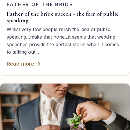
FATHER OF THE BRIDE
Father of the bride speech - the fear of public
speaking
Whilst very few people relish the idea of public
speaking…make that none...it seems that wedding
speeches provide the perfect storm when it comes
to talking out...
Read more →