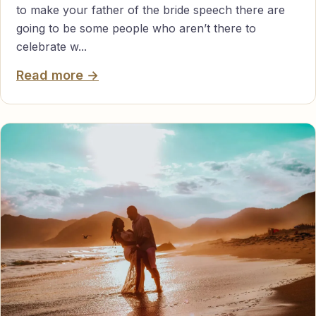
to make your father of the bride speech there are
going to be some people who aren’t there to
celebrate w...
Read more →