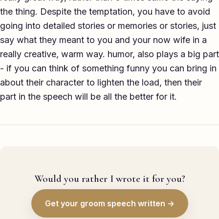
the thing. Despite the temptation, you have to avoid
going into detailed stories or memories or stories, just
say what they meant to you and your now wife in a
really creative, warm way. humor, also plays a big part
- if you can think of something funny you can bring in
about their character to lighten the load, then their
part in the speech will be all the better for it.
Would you rather I wrote it for you?
Get your groom speech written →