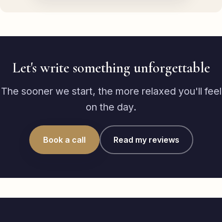
Let's write something unforgettable
The sooner we start, the more relaxed you'll feel
on the day.
Book a call
Read my reviews