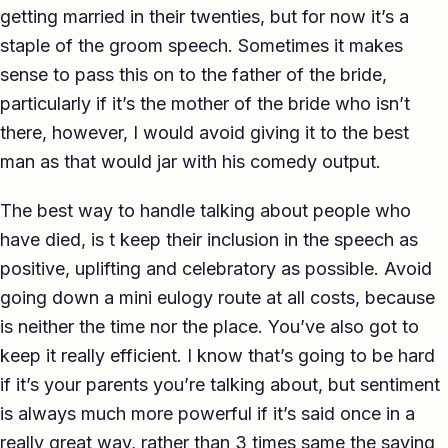
getting married in their twenties, but for now it’s a
staple of the groom speech. Sometimes it makes
sense to pass this on to the father of the bride,
particularly if it’s the mother of the bride who isn’t
there, however, I would avoid giving it to the best
man as that would jar with his comedy output.
The best way to handle talking about people who
have died, is t keep their inclusion in the speech as
positive, uplifting and celebratory as possible. Avoid
going down a mini eulogy route at all costs, because
is neither the time nor the place. You’ve also got to
keep it really efficient. I know that’s going to be hard
if it’s your parents you’re talking about, but sentiment
is always much more powerful if it’s said once in a
really great way, rather than 3 times same the saying