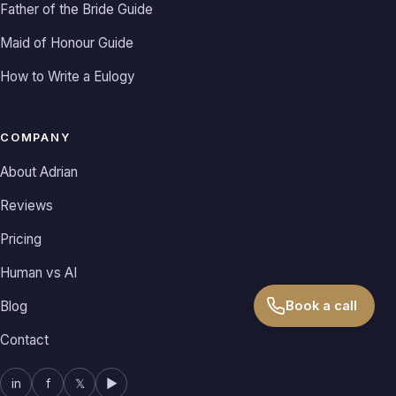
Father of the Bride Guide
Maid of Honour Guide
How to Write a Eulogy
COMPANY
About Adrian
Reviews
Pricing
Human vs AI
Blog
Book a call
Contact
in
f
𝕏
▶