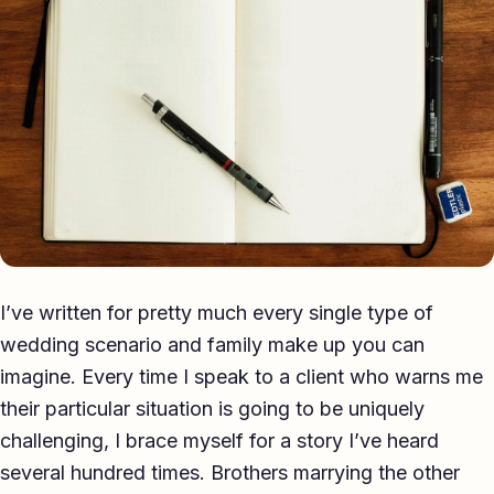
Eulogy
Guides ▾
Best Man Guide
Groom Guide
Father of the Bride Guide
Maid of Honour Guide
I’ve written for pretty much every single type of
Eulogy Guide
wedding scenario and family make up you can
For Business ▾
imagine. Every time I speak to a client who warns me
their particular situation is going to be uniquely
Corporate speechwriting
challenging, I brace myself for a story I’ve heard
Keynote & Conference
several hundred times. Brothers marrying the other