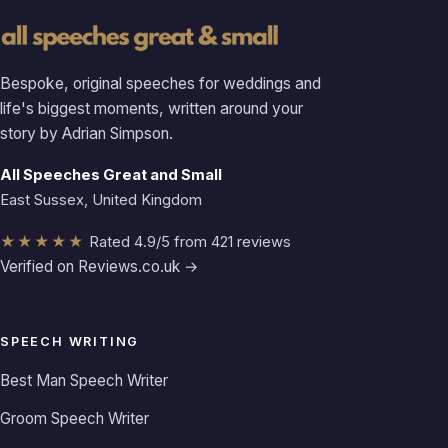
Bespoke, original speeches for weddings and
life's biggest moments, written around your
story by Adrian Simpson.
All Speeches Great and Small
East Sussex, United Kingdom
★★★★★
Rated 4.9/5 from 421 reviews
Verified on Reviews.co.uk →
SPEECH WRITING
Best Man Speech Writer
Groom Speech Writer