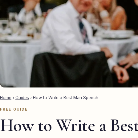
Home
›
Guides
›
How to Write a Best Man Speech
FREE GUIDE
How to Write a Bes