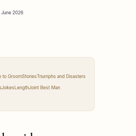
d June 2026
ip to Groom
Stories
Triumphs and Disasters
s
Jokes
Length
Joint Best Man