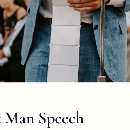
t Man Speech