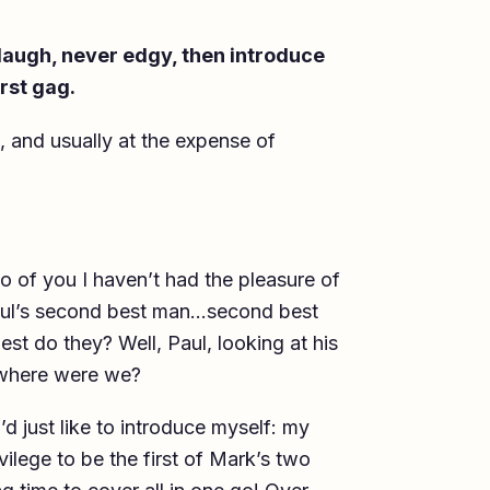
 laugh, never edgy, then introduce
irst gag.
e, and usually at the expense of
 of you I haven’t had the pleasure of
 Paul’s second best man…second best
t do they? Well, Paul, looking at his
 where were we?
d just like to introduce myself: my
vilege to be the first of Mark’s two