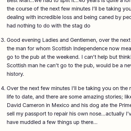
Best Man…we had to split it…46 years is quite a lon
the course of the next few minutes I’ll be taking yo
dealing with incredible loss and being caned by p
had nothing to do with the stag do
Good evening Ladies and Gentlemen, over the next 
the man for whom Scottish Independence now means
go to the pub at the weekend. I can’t help but think
Scottish man he can’t go to the pub, would be a new 
history.
Over the next few minutes I’ll be taking you on the 
life to date, and there are some amazing stories; li
David Cameron in Mexico and his dog ate the Prime
sell my passport to repair his own nose…actually 
have muddled a few things up there…