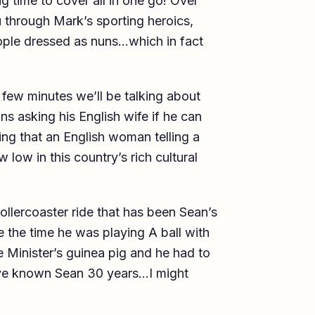
g time to cover all in one go! Over
u through Mark’s sporting heroics,
eople dressed as nuns…which in fact
few minutes we’ll be talking about
 asking his English wife if he can
ing that an English woman telling a
low in this country’s rich cultural
rollercoaster ride that has been Sean’s
ke the time he was playing A ball with
 Minister’s guinea pig and he had to
I’ve known Sean 30 years…I might