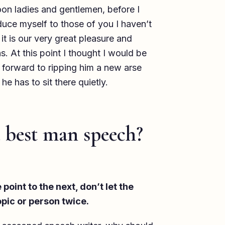
ladies and gentlemen, before I
oduce myself to those of you I haven’t
t is our very great pleasure and
s. At this point I thought I would be
 forward to ripping him a new arse
 he has to sit there quietly.
 best man speech?
point to the next, don’t let the
pic or person twice.