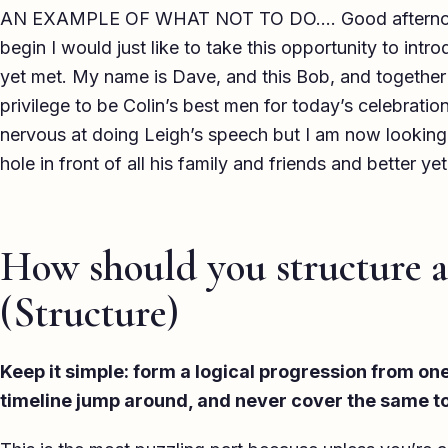
AN EXAMPLE OF WHAT NOT TO DO…. Good afternoon 
begin I would just like to take this opportunity to intr
yet met. My name is Dave, and this Bob, and together i
privilege to be Colin’s best men for today’s celebration
nervous at doing Leigh’s speech but I am now looking
hole in front of all his family and friends and better yet
How should you structure a
(Structure)
Keep it simple: form a logical progression from one 
timeline jump around, and never cover the same to