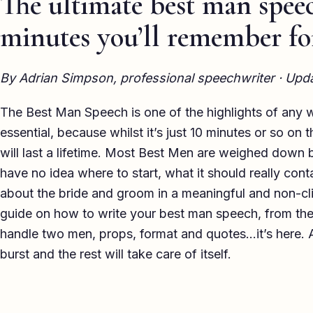
The ultimate best man speec
minutes you’ll remember fo
By Adrian Simpson, professional speechwriter · Up
The Best Man Speech is one of the highlights of any we
essential, because whilst it’s just 10 minutes or so on
will last a lifetime. Most Best Men are weighed down 
have no idea where to start, what it should really conta
about the bride and groom in a meaningful and non-cli
guide on how to write your best man speech, from the 
handle two men, props, format and quotes…it’s here. A
burst and the rest will take care of itself.