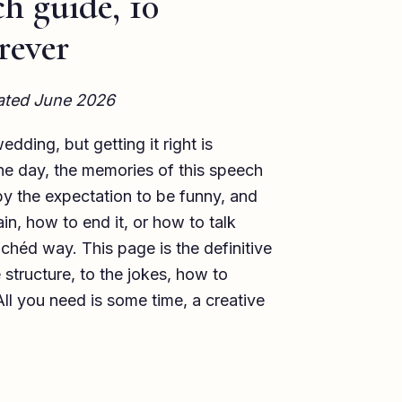
h guide, 10
rever
dated June 2026
dding, but getting it right is
 the day, the memories of this speech
by the expectation to be funny, and
in, how to end it, or how to talk
chéd way. This page is the definitive
structure, to the jokes, how to
ll you need is some time, a creative