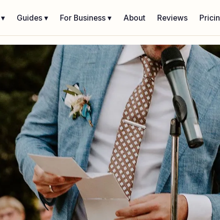
 ▾
Guides ▾
For Business ▾
About
Reviews
Prici