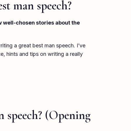
est man speech?
ew well-chosen stories about the
riting a great best man speech. I’ve
 hints and tips on writing a really
n speech? (Opening