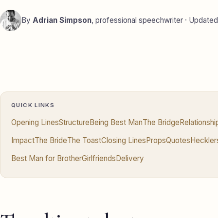
By
Adrian Simpson
, professional speechwriter · Update
QUICK LINKS
Opening Lines
Structure
Being Best Man
The Bridge
Relationsh
Impact
The Bride
The Toast
Closing Lines
Props
Quotes
Heckler
Best Man for Brother
Girlfriends
Delivery