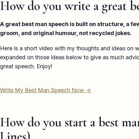
How do you write a great b
A great best man speech is built on structure, a f
groom, and original humour, not recycled jokes.
Here is a short video with my thoughts and ideas on w
expanded on those ideas below to give as much advice,
great speech. Enjoy!
Write My Best Man Speech Now →
How do you start a best ma
Lines)