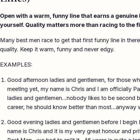
Open with a warm, funny line that earns a genuine
yourself. Quality matters more than racing to the f
Many best men race to get that first funny line in ther
quality. Keep it warm, funny and never edgy.
EXAMPLES:
Good afternoon ladies and gentlemen, for those who
meeting yet, my name is Chris and I am officially
ladies and gentlemen…nobody likes to be second bes
career, he should know better than most…anyway
Good evening ladies and gentlemen before I begin I’
name is Chris and it is my very great honour and pri