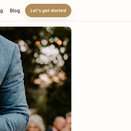
ng
Blog
Let's get started