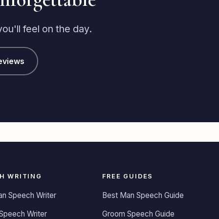
u'll feel on the day.
eviews
H WRITING
FREE GUIDES
an Speech Writer
Best Man Speech Guide
Speech Writer
Groom Speech Guide