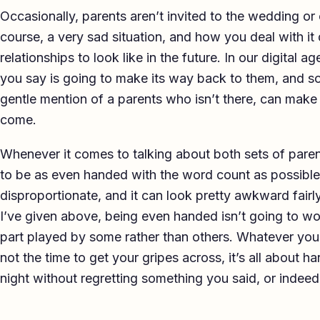
Occasionally, parents aren’t invited to the wedding or 
course, a very sad situation, and how you deal with 
relationships to look like in the future. In our digital a
you say is going to make its way back to them, and s
gentle mention of a parents who isn’t there, can make a
come.
Whenever it comes to talking about both sets of paren
to be as even handed with the word count as possible
disproportionate, and it can look pretty awkward fairl
I’ve given above, being even handed isn’t going to wo
part played by some rather than others. Whatever you 
not the time to get your gripes across, it’s all about 
night without regretting something you said, or indeed,