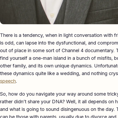
There is a tendency, when in light conversation with f
is odd, can lapse into the dysfunctional, and compro
out of place in some sort of Channel 4 documentary. Th
find yourself a one-man island in a bunch of misfits, bu
other family, and its own unique dynamics. Unfortunate
these dynamics quite like a wedding, and nothing cry
speech
.
So, how do you navigate your way around some tricky 
rather didn’t share your DNA? Well, it all depends on h
and what is going to sound disingenuous on the day. T
can be those with parents, usually due to divorce and s