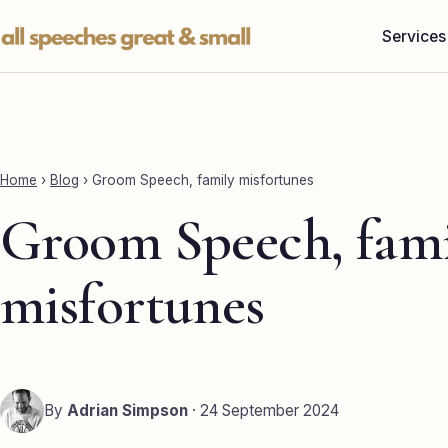
Skip
Services
to
content
Home
›
Blog
›
Groom Speech, family misfortunes
Groom Speech, fami
misfortunes
By
Adrian Simpson
· 24 September 2024