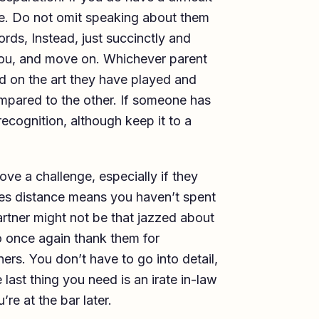
ore. Do not omit speaking about them
rds, Instead, just succinctly and
you, and move on. Whichever parent
nd on the art they have played and
ompared to the other. If someone has
recognition, although keep it to a
ve a challenge, especially if they
s distance means you haven’t spent
artner might not be that jazzed about
to once again thank them for
rs. You don’t have to go into detail,
e last thing you need is an irate in-law
re at the bar later.