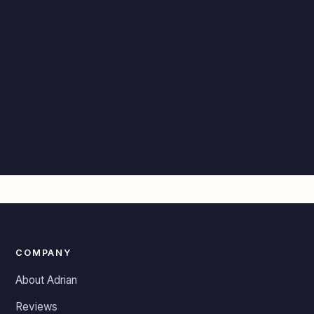
COMPANY
About Adrian
Reviews