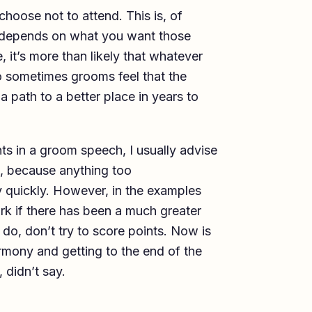
choose not to attend. This is, of
it depends on what you want those
ge, it’s more than likely that whatever
o sometimes grooms feel that the
 path to a better place in years to
ts in a groom speech, I usually advise
, because anything too
y quickly. However, in the examples
rk if there has been a much greater
do, don’t try to score points. Now is
harmony and getting to the end of the
 didn’t say.