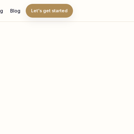
ng
Blog
Let's get started