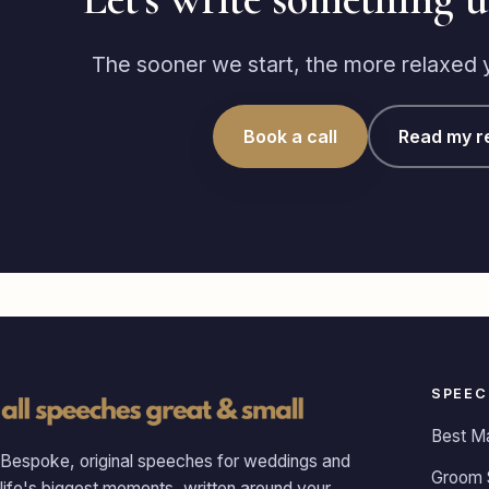
The sooner we start, the more relaxed yo
Book a call
Read my r
SPEEC
Best M
Bespoke, original speeches for weddings and
Groom 
life's biggest moments, written around your