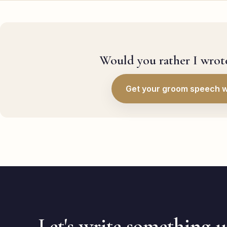
Would you rather I wrote
Get your groom speech w
Let's write something 