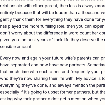
relationship with either parent, then less is always m
entirely because that will be louder than a thousand wo
gently thank them for everything they have done for 
has played the more fulfilling role, then you can expa
don’t worry about the difference in word count her c
given you the best years of their life they deserve the 
sensible amount.
Every now and again your future wife’s parents can pro
have separated and now have new partners. Sometime
that much time with each other, and frequently your p
who they’re now sharing their life with. My advice is 
everything they’ve done, and always mention the partne
especially if it’s going to upset former partners, but th
asking why their partner didn’t get a mention when you’