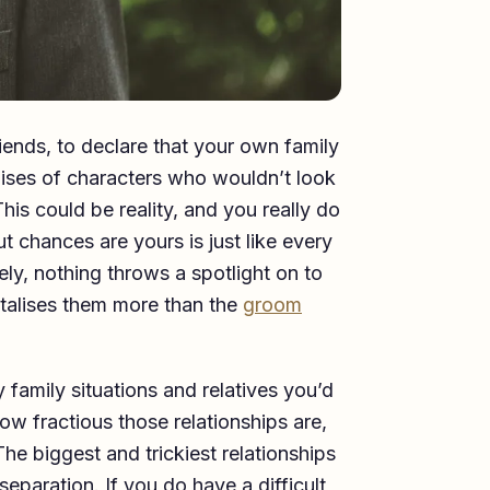
riends, to declare that your own family
mises of characters who wouldn’t look
is could be reality, and you really do
t chances are yours is just like every
ly, nothing throws a spotlight on to
stalises them more than the
groom
family situations and relatives you’d
ow fractious those relationships are,
he biggest and trickiest relationships
eparation. If you do have a difficult