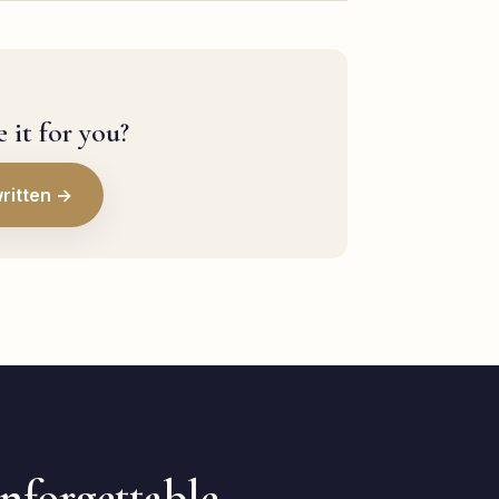
 it for you?
ritten →
unforgettable