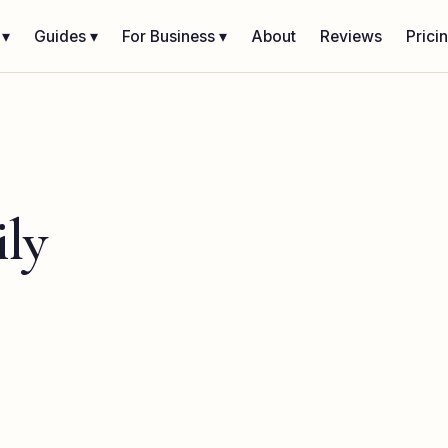
 ▾
Guides ▾
For Business ▾
About
Reviews
Prici
ly