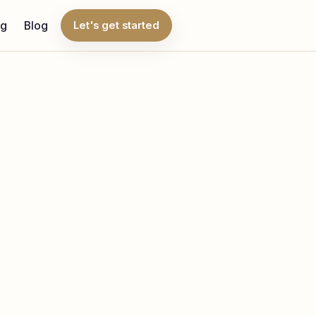
ng
Blog
Let's get started