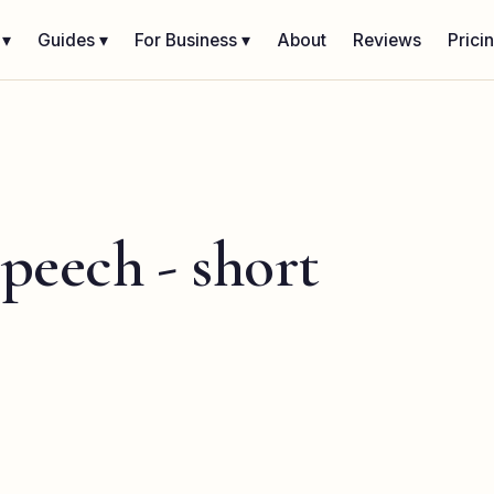
 ▾
Guides ▾
For Business ▾
About
Reviews
Prici
speech - short