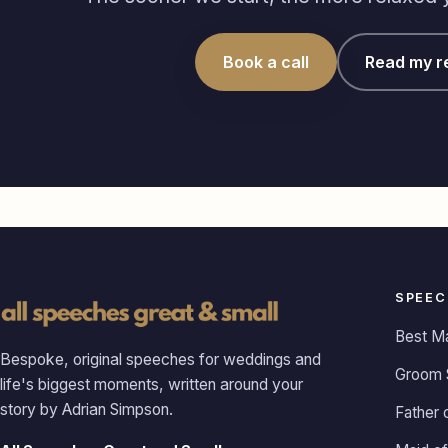
Book a call
Read my r
SPEEC
Best M
Bespoke, original speeches for weddings and
Groom 
life's biggest moments, written around your
story by Adrian Simpson.
Father 