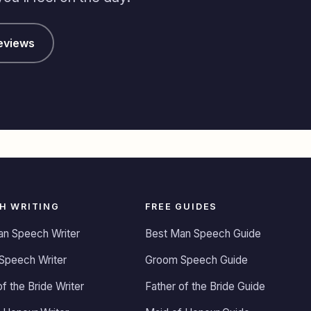
eviews
H WRITING
FREE GUIDES
an Speech Writer
Best Man Speech Guide
Speech Writer
Groom Speech Guide
of the Bride Writer
Father of the Bride Guide