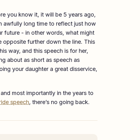
re you know it, it will be 5 years ago,
n awfully long time to reflect just how
r future - in other words, what might
e opposite further down the line. This
his way, and this speech is for her,
ng about as short as speech as
oing your daughter a great disservice,
 and most importantly in the years to
bride speech
, there’s no going back.