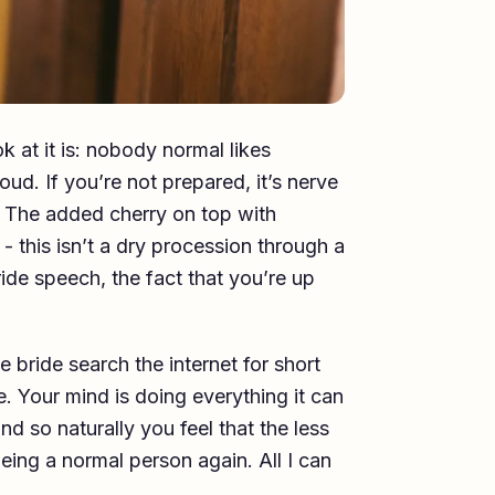
k at it is: nobody normal likes
oud. If you’re not prepared, it’s nerve
. The added cherry on top with
- this isn’t a dry procession through a
ride speech, the fact that you’re up
e bride search the internet for short
. Your mind is doing everything it can
nd so naturally you feel that the less
eing a normal person again. All I can