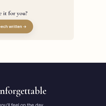
 it for you?
eech written →
unforgettable
u'll feel on the day.