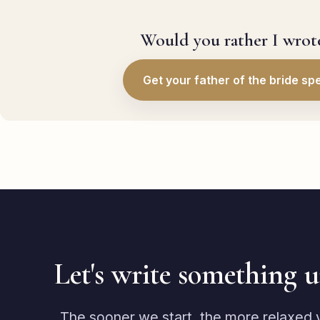
Would you rather I wrote
Get your father of the bride sp
Let's write something 
The sooner we start, the more relaxed yo