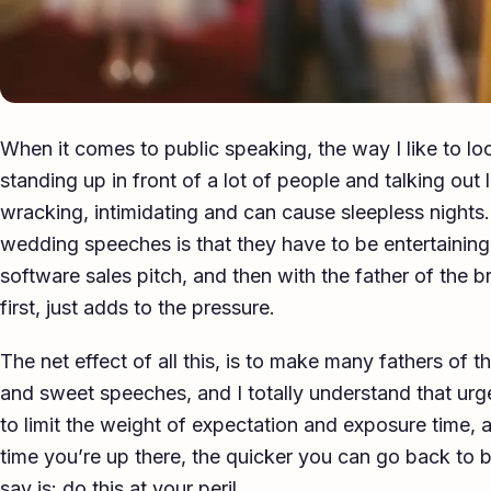
When it comes to public speaking, the way I like to loo
standing up in front of a lot of people and talking out l
wracking, intimidating and can cause sleepless nights
wedding speeches is that they have to be entertaining 
software sales pitch, and then with the father of the b
first, just adds to the pressure.
The net effect of all this, is to make many fathers of th
and sweet speeches, and I totally understand that urge
to limit the weight of expectation and exposure time, a
time you’re up there, the quicker you can go back to b
say is: do this at your peril.