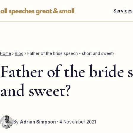
Skip
Services
to
content
Home
›
Blog
›
Father of the bride speech - short and sweet?
Father of the bride 
and sweet?
By
Adrian Simpson
· 4 November 2021