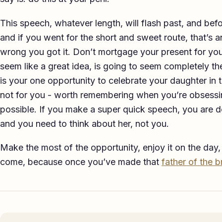
This speech, whatever length, will flash past, and befo
and if you went for the short and sweet route, that’s a
wrong you got it. Don’t mortgage your present for you
seem like a great idea, is going to seem completely th
is your one opportunity to celebrate your daughter in t
not for you - worth remembering when you’re obsessi
possible. If you make a super quick speech, you are d
and you need to think about her, not you.
Make the most of the opportunity, enjoy it on the day,
come, because once you’ve made that
father of the 