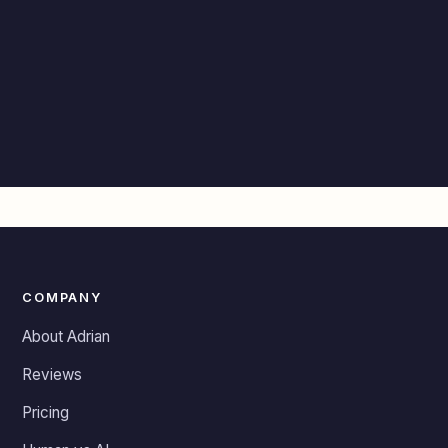
COMPANY
About Adrian
Reviews
Pricing