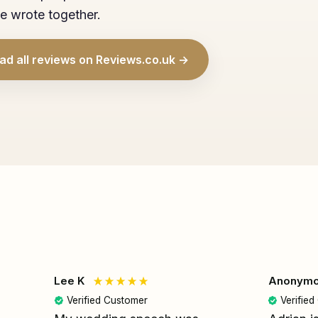
e wrote together.
ad all reviews on Reviews.co.uk →
Lee K
Anonym
Verified Customer
Verifie