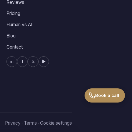
Reviews
Pricing
Human vs AI
Blog
Contact
in
f
𝕏
▶
Book a call
Privacy
Terms
Cookie settings
·
·