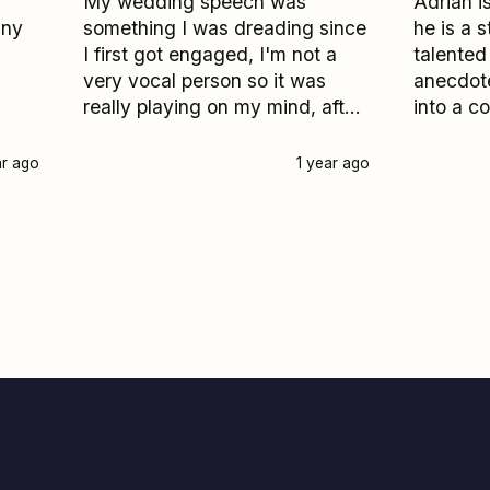
My wedding speech was
Adrian is
any
something I was dreading since
he is a s
I first got engaged, I'm not a
talented
very vocal person so it was
anecdote
really playing on my mind, after
into a c
several failed attempts to
very ne
produce words on paper it was
speech, 
ar ago
1 year ago
suddenly 2 weeks before my
one of t
wedding and I really started to
my day. 
panick, I googled help with
feedbac
writing a wedding speech and
everyone
All speeches came up I entered
wedding day. If yo
my details and Adrian called
about wh
me back within 30 minutes, he
construc
instantly made me feel less
couldn'
stressed and reassured me he
more!
would help me write the most
incredible and memorable
speech ever and wow was he