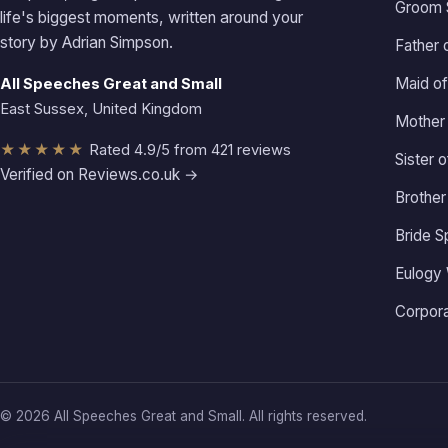
Groom 
life's biggest moments, written around your
story by Adrian Simpson.
Father 
Maid of
All Speeches Great and Small
East Sussex, United Kingdom
Mother 
★★★★★
Rated 4.9/5 from 421 reviews
Sister 
Verified on Reviews.co.uk →
Brother
Bride S
Eulogy 
Corpora
© 2026 All Speeches Great and Small. All rights reserved.