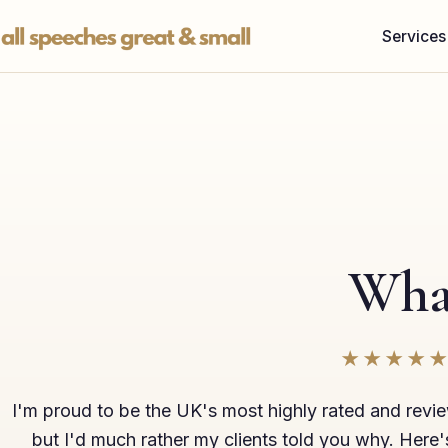
Skip
Services
to
content
What
★★★★
I'm proud to be the UK's most highly rated and revi
but I'd much rather my clients told you why. Here'