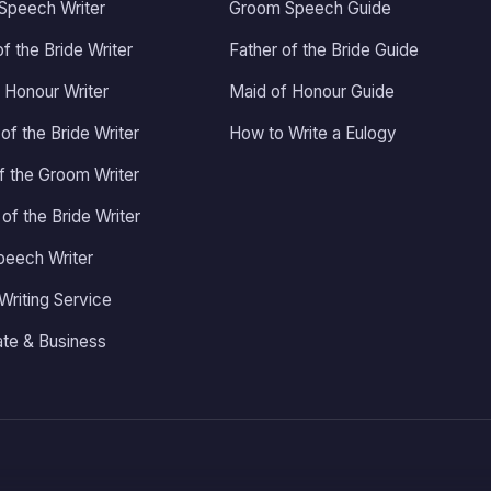
Speech Writer
Groom Speech Guide
tears and smiles all the way
threw it, and all threw the rest
of the Bride Writer
Father of the Bride Guide
of the evening so many people
 Honour Writer
Maid of Honour Guide
kept telling me how amazing
my speech was, it was such an
of the Bride Writer
How to Write a Eulogy
amazing feeling and it's all
of the Groom Writer
thanks to Adrian, I honestly
couldn't recommend him
 of the Bride Writer
enough, thankyou again Adrian
for making it so special.
peech Writer
Writing Service
te & Business