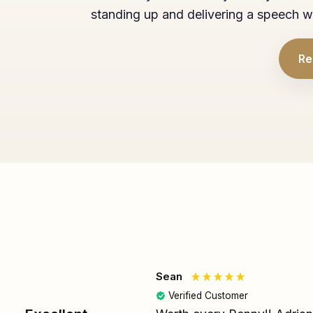
standing up and delivering a speech w
Re
Sean
Verified Customer