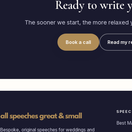
Ready to write 
The sooner we start, the more relaxed yo
Book a call
Read my r
SPEEC
Best M
Bespoke, original speeches for weddings and