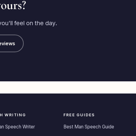
yours?
right, I must say I was initially
spectacle when I saw the price,
but I had been so impressed by
u'll feel on the day.
him that I decided to proceed,
there was only 13 days to go
before my wedding so I wasn't
eviews
expecting a masterpiece, but
when I received the first draft a
week later I couldn't believe
how amazing it was, there was
a great balance of emotional
and laughter and everything
that needing covering was in
there and it only needed a
couple of small tweaks doing
and it was all ready to go, when
H WRITING
FREE GUIDES
I read the speech out at my
wedding the reaction I got was
an Speech Writer
Best Man Speech Guide
incredible, there was laughter,