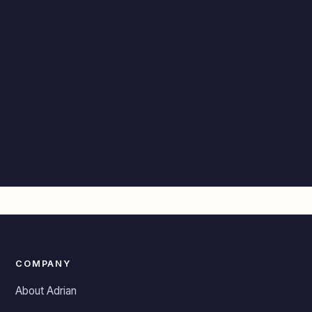
COMPANY
About Adrian