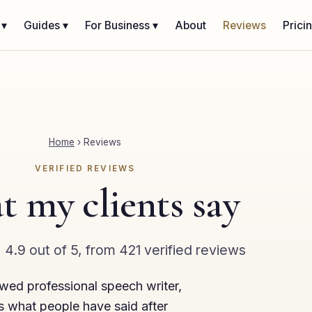
 ▾
Guides ▾
For Business ▾
About
Reviews
Prici
Home
›
Reviews
VERIFIED REVIEWS
 my clients say
★
4.9 out of 5, from 421 verified reviews
ewed professional speech writer,
s what people have said after