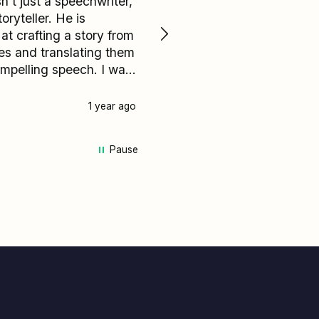
n't just a speechwriter,
The wedding speech for 
toryteller. He is
daughter was a Masterpiece.
 at crafting a story from
The work a GENUIS!!! It w
s and translating them
flawless and beautifully d
ompelling speech. I was
from start to finish. I now
rvous about my groom's
have a speechwriter for lif
but it turned out to be
named Adrian.
1 year ago
Daly City, United States, 1 
he personal highlights of
I received amazing
Pause
k on my speech from
 I spoke to on my
u are unsure
at it say or how to
t your speech I
t recommend Adrian