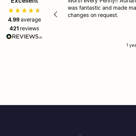
Excellent
Worth every Penny!! Adrian
was fantastic and made m
changes on request.
4.99
average
421
reviews
1 ye