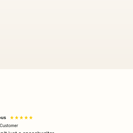
ous
Joe T
d Customer
Verified Customer