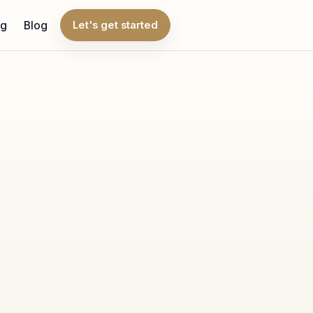
ng
Blog
Let's get started