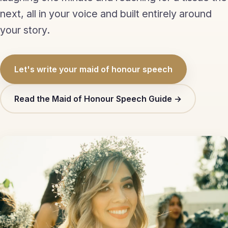
Eulogy
next, all in your voice and built entirely around
your story.
Guides ▾
Best Man Guide
Let's write your maid of honour speech
Groom Guide
Read the Maid of Honour Speech Guide →
Father of the Bride Guide
Maid of Honour Guide
Eulogy Guide
For Business ▾
Corporate speechwriting
Keynote & Conference