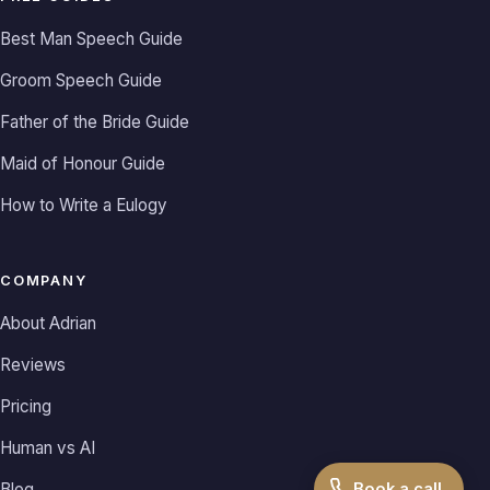
Best Man Speech Guide
Groom Speech Guide
Father of the Bride Guide
Maid of Honour Guide
How to Write a Eulogy
COMPANY
About Adrian
Reviews
Pricing
Human vs AI
Book a call
Blog