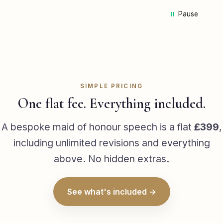
pa
Pause
we
ca
Ad
mi
st
he
me
SIMPLE PRICING
he 
One flat fee. Everything included.
sp
ha
A bespoke maid of honour speech is a flat
£399
,
de
including unlimited revisions and everything
da
above. No hidden extras.
wa
wh
la
See what's included →
wa
em
th