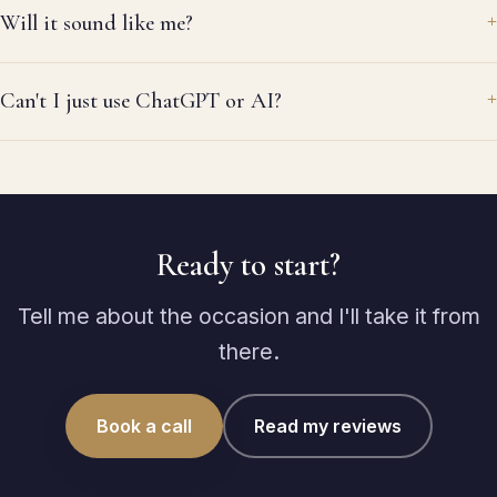
Will it sound like me?
Can't I just use ChatGPT or AI?
Ready to start?
Tell me about the occasion and I'll take it from
there.
Book a call
Read my reviews