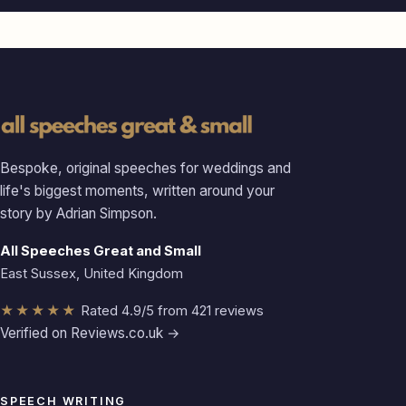
Bespoke, original speeches for weddings and
life's biggest moments, written around your
story by Adrian Simpson.
All Speeches Great and Small
East Sussex, United Kingdom
★★★★★
Rated 4.9/5 from 421 reviews
Verified on Reviews.co.uk →
SPEECH WRITING