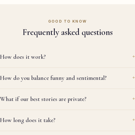
it
do
re
GOOD TO KNOW
re
Frequently asked questions
la
thr
ev
me
How does it work?
wa
al
re
How do you balance funny and sentimental?
ag
What if our best stories are private?
How long does it take?