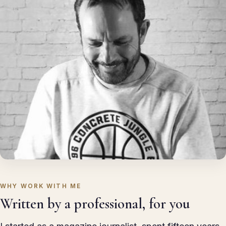
WHY WORK WITH ME
Written by a professional, for you