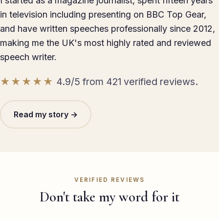
I started as a magazine journalist, spent fifteen years
in television including presenting on BBC Top Gear,
and have written speeches professionally since 2012,
making me the UK's most highly rated and reviewed
speech writer.
★★★★★
4.9/5 from 421 verified reviews.
Read my story →
VERIFIED REVIEWS
Don't take my word for it