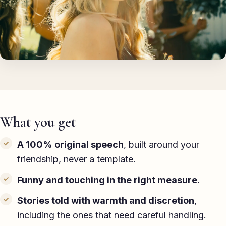
TED-style Talk
Executive & Leadership
Awards & Hosting
After-Dinner
About
What you get
Reviews
A 100% original speech
, built around your
Pricing
friendship, never a template.
Blog
Funny and touching in the right measure.
Let's get started
Stories told with warmth and discretion
,
including the ones that need careful handling.