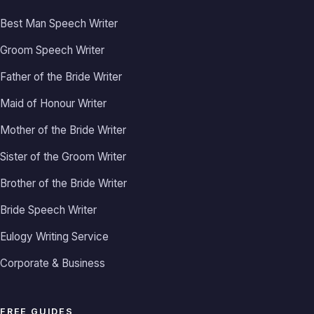
Best Man Speech Writer
Groom Speech Writer
Father of the Bride Writer
Maid of Honour Writer
Mother of the Bride Writer
Sister of the Groom Writer
Brother of the Bride Writer
Bride Speech Writer
Eulogy Writing Service
Corporate & Business
FREE GUIDES