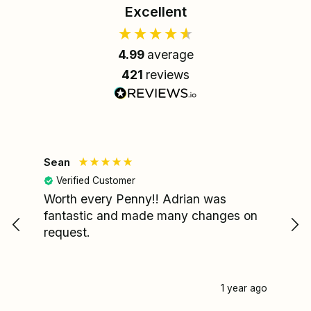
Excellent
4.99
average
421
reviews
Sean
Le
Verified Customer
Worth every Penny!! Adrian was
My
fantastic and made many changes on
wa
request.
I'
re
fa
pa
1 year ago
my