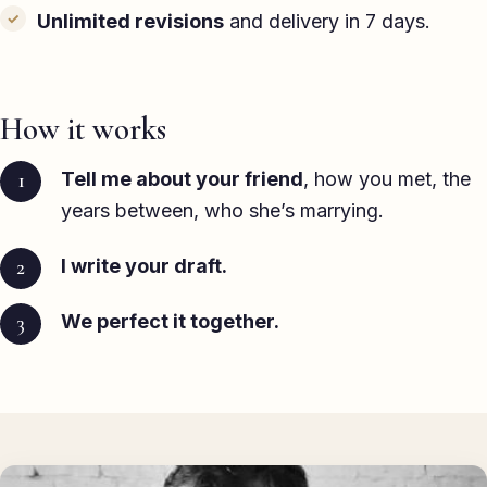
Unlimited revisions
and delivery in 7 days.
How it works
Tell me about your friend
, how you met, the
years between, who she’s marrying.
I write your draft.
We perfect it together.