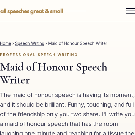
Skip
to
content
Services ▾
Best Man
Home
›
Speech Writing
›
Maid of Honour Speech Writer
Groom
PROFESSIONAL SPEECH WRITING
Father of the Bride
Maid of Honour Speech
Maid of Honour
Writer
Mother of the Bride
The maid of honour speech is having its moment,
Sister of the Groom
and it should be brilliant. Funny, touching, and full
of the friendship only you two share. I'll write you
Brother of the Bride
a maid of honour speech that has the room
Bride
laughing one minute and reaching for a tissue the