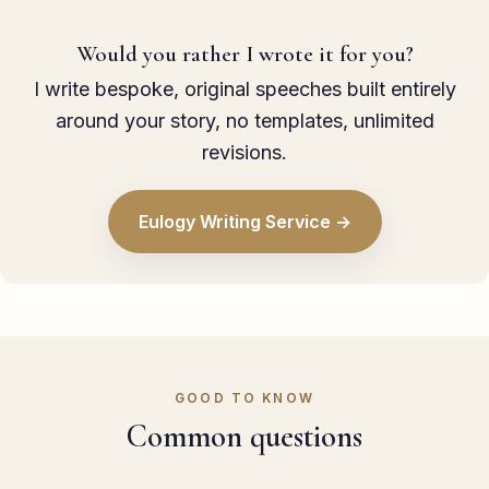
Would you rather I wrote it for you?
I write bespoke, original speeches built entirely
around your story, no templates, unlimited
revisions.
Eulogy Writing Service →
GOOD TO KNOW
Common questions