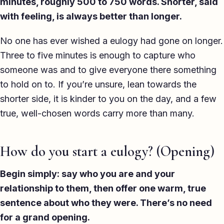
minutes, roughly 500 to 750 words. Shorter, said
with feeling, is always better than longer.
No one has ever wished a eulogy had gone on longer.
Three to five minutes is enough to capture who
someone was and to give everyone there something
to hold on to. If you’re unsure, lean towards the
shorter side, it is kinder to you on the day, and a few
true, well-chosen words carry more than many.
How do you start a eulogy? (Opening)
Begin simply: say who you are and your
relationship to them, then offer one warm, true
sentence about who they were. There’s no need
for a grand opening.