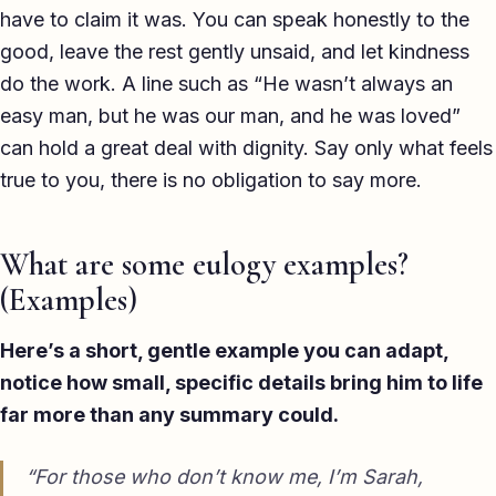
have to claim it was. You can speak honestly to the
good, leave the rest gently unsaid, and let kindness
do the work. A line such as “He wasn’t always an
easy man, but he was our man, and he was loved”
can hold a great deal with dignity. Say only what feels
true to you, there is no obligation to say more.
What are some eulogy examples?
(Examples)
Here’s a short, gentle example you can adapt,
notice how small, specific details bring him to life
far more than any summary could.
“For those who don’t know me, I’m Sarah,