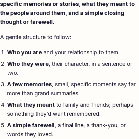
specific memories or stories, what they meant to
the people around them, and a simple closing
thought or farewell.
A gentle structure to follow:
Who you are
and your relationship to them.
Who they were
, their character, in a sentence or
two.
A few memories
, small, specific moments say far
more than grand summaries.
What they meant
to family and friends; perhaps
something they’d want remembered.
A simple farewell
, a final line, a thank-you, or
words they loved.