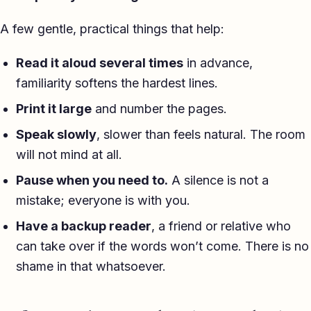
A few gentle, practical things that help:
Read it aloud several times
in advance,
familiarity softens the hardest lines.
Print it large
and number the pages.
Speak slowly
, slower than feels natural. The room
will not mind at all.
Pause when you need to.
A silence is not a
mistake; everyone is with you.
Have a backup reader
, a friend or relative who
can take over if the words won’t come. There is no
shame in that whatsoever.