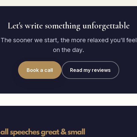
Let's write something unforgettable
The sooner we start, the more relaxed you'll feel
on the day.
Book a call
Read my reviews