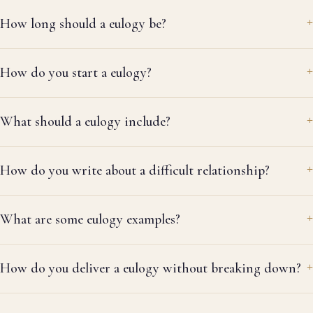
How long should a eulogy be?
How do you start a eulogy?
What should a eulogy include?
How do you write about a difficult relationship?
What are some eulogy examples?
How do you deliver a eulogy without breaking down?