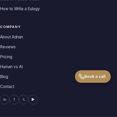
How to Write a Eulogy
COMPANY
About Adrian
Reviews
Pricing
Human vs AI
Blog
Book a call
Contact
in
f
𝕏
▶