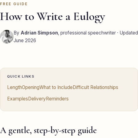
FREE GUIDE
Eulogy
How to Write a Eulogy
Guides ▾
By
Adrian Simpson
, professional speechwriter · Updated
Best Man Guide
June 2026
Groom Guide
Father of the Bride Guide
Maid of Honour Guide
QUICK LINKS
Length
Opening
What to Include
Difficult Relationships
Eulogy Guide
Examples
Delivery
Reminders
For Business ▾
Corporate speechwriting
A gentle, step-by-step guide
Keynote & Conference