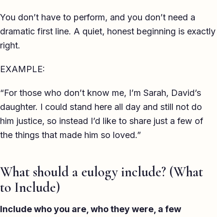
You don’t have to perform, and you don’t need a
dramatic first line. A quiet, honest beginning is exactly
right.
EXAMPLE:
“For those who don’t know me, I’m Sarah, David’s
daughter. I could stand here all day and still not do
him justice, so instead I’d like to share just a few of
the things that made him so loved.”
What should a eulogy include? (What
to Include)
Include who you are, who they were, a few