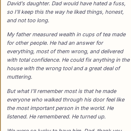
David’s daughter. Dad would have hated a fuss,
so I’ll keep this the way he liked things, honest,
and not too long.
My father measured wealth in cups of tea made
for other people. He had an answer for
everything, most of them wrong, and delivered
with total confidence. He could fix anything in the
house with the wrong tool and a great deal of
muttering.
But what I’ll remember most is that he made
everyone who walked through his door feel like
the most important person in the world. He
listened. He remembered. He turned up.
We were so lucky to have him. Dad, thank you,