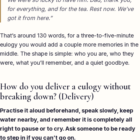
for everything, and for the tea. Rest now. We’ve
got it from here.”
That’s around 130 words, for a three-to-five-minute
eulogy you would add a couple more memories in the
middle. The shape is simple: who you are, who they
were, what you’ll remember, and a quiet goodbye.
How do you deliver a eulogy without
breaking down? (Delivery)
Practise it aloud beforehand, speak slowly, keep
water nearby, and remember it is completely all
right to pause or to cry. Ask someone to be ready
to step in if you can’t go on.