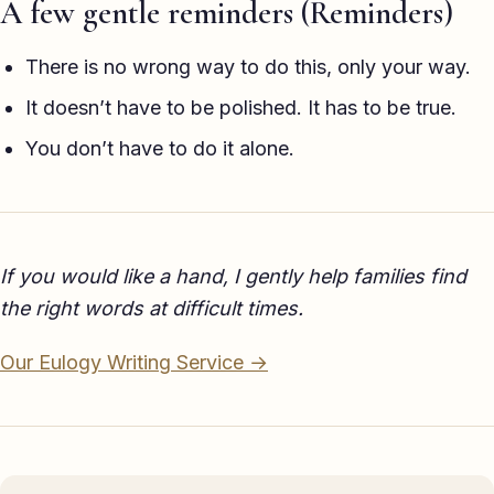
A few gentle reminders (Reminders)
There is no wrong way to do this, only your way.
It doesn’t have to be polished. It has to be true.
You don’t have to do it alone.
If you would like a hand, I gently help families find
the right words at difficult times.
Our Eulogy Writing Service →