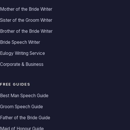
Mother of the Bride Writer
Sister of the Groom Writer
Brother of the Bride Writer
Bride Speech Writer
Eulogy Writing Service
Corporate & Business
FREE GUIDES
Best Man Speech Guide
Groom Speech Guide
Father of the Bride Guide
Maid of Honour Guide