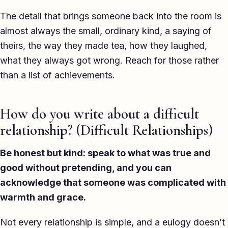
The detail that brings someone back into the room is
almost always the small, ordinary kind, a saying of
theirs, the way they made tea, how they laughed,
what they always got wrong. Reach for those rather
than a list of achievements.
How do you write about a difficult
relationship? (Difficult Relationships)
Be honest but kind: speak to what was true and
good without pretending, and you can
acknowledge that someone was complicated with
warmth and grace.
Not every relationship is simple, and a eulogy doesn’t