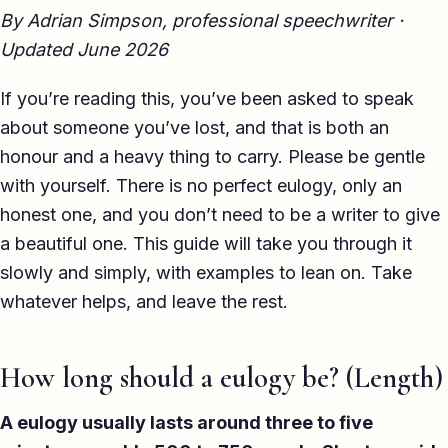
By Adrian Simpson, professional speechwriter ·
TED-style Talk
Updated June 2026
Executive & Leadership
If you’re reading this, you’ve been asked to speak
Awards & Hosting
about someone you’ve lost, and that is both an
After-Dinner
honour and a heavy thing to carry. Please be gentle
with yourself. There is no perfect eulogy, only an
About
honest one, and you don’t need to be a writer to give
a beautiful one. This guide will take you through it
Reviews
slowly and simply, with examples to lean on. Take
Pricing
whatever helps, and leave the rest.
Blog
How long should a eulogy be? (Length)
Let's get started
A eulogy usually lasts around three to five