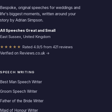
Bespoke, original speeches for weddings and
life's biggest moments, written around your
story by Adrian Simpson.
All Speeches Great and Small
East Sussex, United Kingdom
★★★★★
Rated 4.9/5 from 421 reviews
Verified on Reviews.co.uk →
SPEECH WRITING
Best Man Speech Writer
Groom Speech Writer
Father of the Bride Writer
Maid of Honour Writer