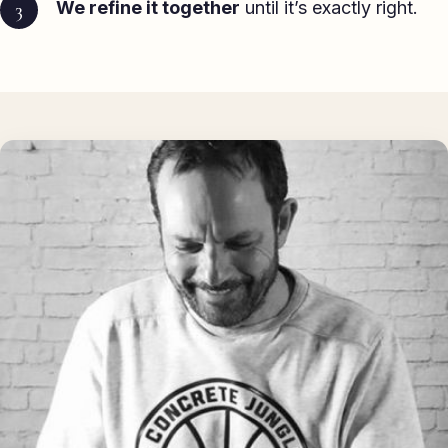
We refine it together
until it’s exactly right.