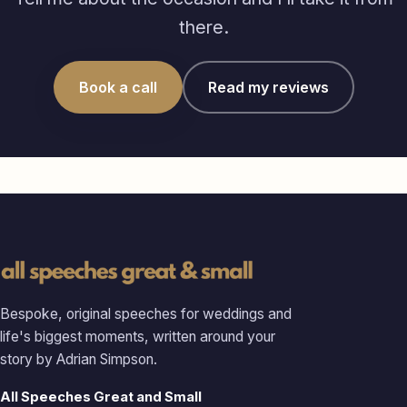
there.
Book a call
Read my reviews
Bespoke, original speeches for weddings and
life's biggest moments, written around your
story by Adrian Simpson.
All Speeches Great and Small