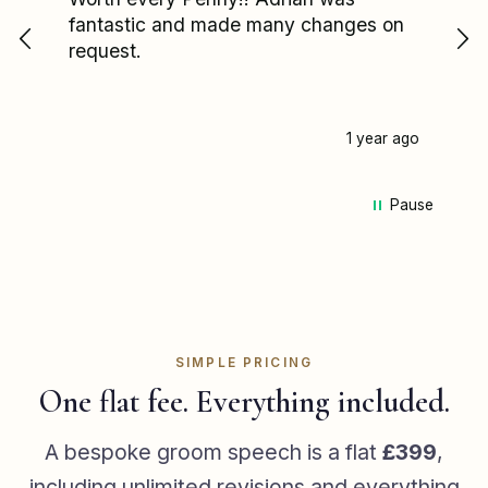
fantastic and made many changes on
wa
request.
I'
re
fa
pa
1 year ago
my
pa
Pause
we
ca
Ad
mi
st
he
me
SIMPLE PRICING
he 
One flat fee. Everything included.
sp
ha
A bespoke groom speech is a flat
£399
,
de
including unlimited revisions and everything