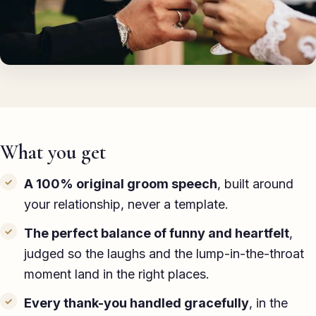
TED-style Talk
Executive & Leadership
Awards & Hosting
After-Dinner
About
What you get
Reviews
A 100% original groom speech
, built around
your relationship, never a template.
Pricing
The perfect balance of funny and heartfelt
,
Blog
judged so the laughs and the lump-in-the-throat
moment land in the right places.
Let's get started
Every thank-you handled gracefully
, in the