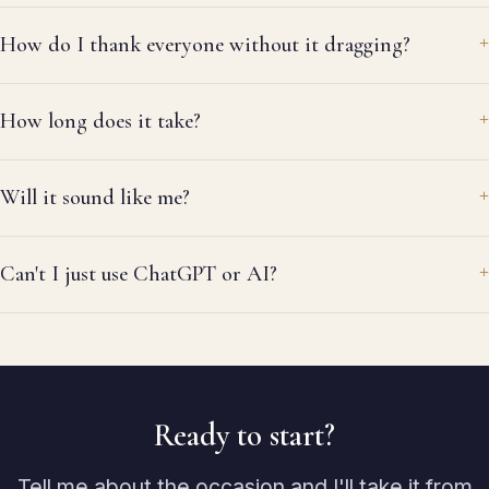
How do I thank everyone without it dragging?
How long does it take?
Will it sound like me?
Can't I just use ChatGPT or AI?
Ready to start?
Tell me about the occasion and I'll take it from