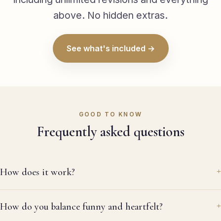
da
above. No hidden extras.
wa
wh
la
See what's included →
wa
em
th
it
do
re
GOOD TO KNOW
re
Frequently asked questions
la
thr
ev
me
How does it work?
wa
al
re
How do you balance funny and heartfelt?
ag