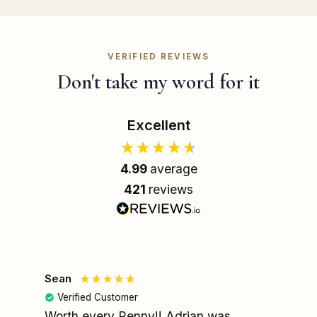
VERIFIED REVIEWS
Don't take my word for it
Excellent
4.99
average
421
reviews
Sean
Le
Verified Customer
Worth every Penny!! Adrian was
My