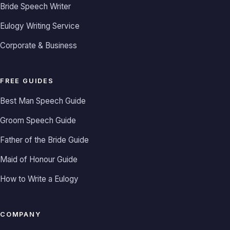
Bride Speech Writer
Eulogy Writing Service
Corporate & Business
FREE GUIDES
Best Man Speech Guide
Groom Speech Guide
Father of the Bride Guide
Maid of Honour Guide
How to Write a Eulogy
COMPANY