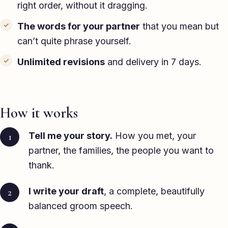
right order, without it dragging.
The words for your partner
that you mean but
can’t quite phrase yourself.
Unlimited revisions
and delivery in 7 days.
How it works
Tell me your story.
How you met, your
partner, the families, the people you want to
thank.
I write your draft
, a complete, beautifully
balanced groom speech.