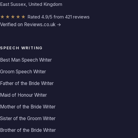
East Sussex, United Kingdom
★★★★★
Rated 4.9/5 from 421 reviews
Verified on Reviews.co.uk →
SPEECH WRITING
Best Man Speech Writer
Groom Speech Writer
Father of the Bride Writer
Maid of Honour Writer
Mother of the Bride Writer
Sister of the Groom Writer
Brother of the Bride Writer