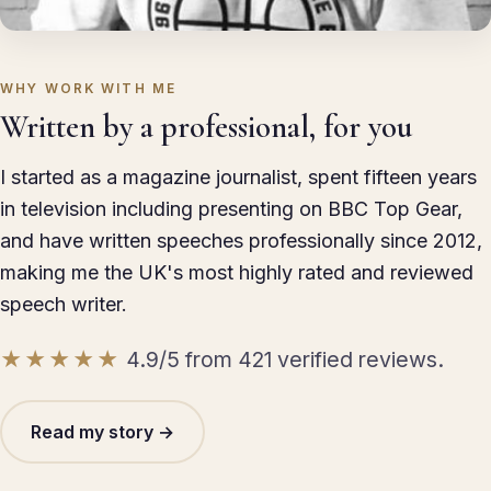
WHY WORK WITH ME
Written by a professional, for you
I started as a magazine journalist, spent fifteen years
in television including presenting on BBC Top Gear,
and have written speeches professionally since 2012,
making me the UK's most highly rated and reviewed
speech writer.
★★★★★
4.9/5 from 421 verified reviews.
Read my story →