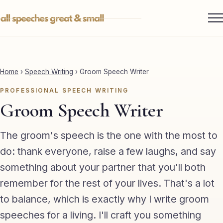
Skip
to
content
Services ▾
Best Man
Home
›
Speech Writing
›
Groom Speech Writer
Groom
PROFESSIONAL SPEECH WRITING
Father of the Bride
Groom Speech Writer
Maid of Honour
The groom's speech is the one with the most to
Mother of the Bride
do: thank everyone, raise a few laughs, and say
something about your partner that you'll both
Sister of the Groom
remember for the rest of your lives. That's a lot
Brother of the Bride
to balance, which is exactly why I write groom
Bride
speeches for a living. I'll craft you something