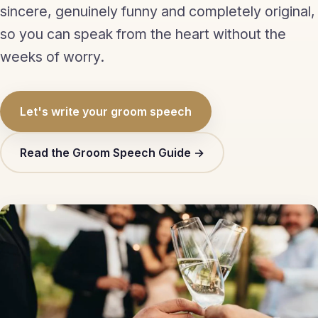
sincere, genuinely funny and completely original,
Eulogy
so you can speak from the heart without the
Guides ▾
weeks of worry.
Best Man Guide
Let's write your groom speech
Groom Guide
Father of the Bride Guide
Read the Groom Speech Guide →
Maid of Honour Guide
Eulogy Guide
For Business ▾
Corporate speechwriting
Keynote & Conference