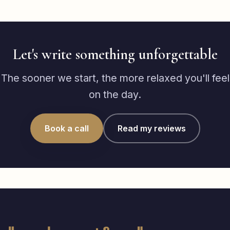
Let's write something unforgettable
The sooner we start, the more relaxed you'll feel
on the day.
Book a call
Read my reviews