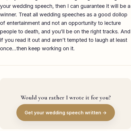
your wedding speech, then I can guarantee it will be a
winner. Treat all wedding speeches as a good dollop
of entertainment and not an opportunity to lecture
people to death, and you’ll be on the right tracks. And
if you read it out and aren’t tempted to laugh at least
once…then keep working on it.
Would you rather I wrote it for you?
Get your wedding speech written →