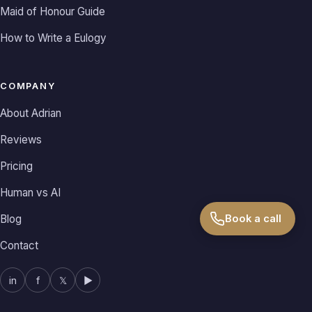
Maid of Honour Guide
How to Write a Eulogy
COMPANY
About Adrian
Reviews
Pricing
Human vs AI
Book a call
Blog
Contact
in
f
𝕏
▶