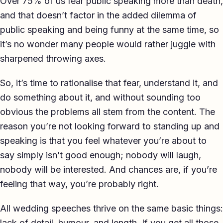
Over 75% of us fear public speaking more than death,
TED-style Talk
and that doesn’t factor in the added dilemma of
public speaking and being funny at the same time, so
Executive & Leadership
it’s no wonder many people would rather juggle with
Awards & Hosting
sharpened throwing axes.
After-Dinner
So, it’s time to rationalise that fear, understand it, and
do something about it, and without sounding too
About
obvious the problems all stem from the content. The
Reviews
reason you’re not looking forward to standing up and
speaking is that you feel whatever you’re about to
Pricing
say simply isn’t good enough; nobody will laugh,
Blog
nobody will be interested. And chances are, if you’re
feeling that way, you’re probably right.
Let's get started
All wedding speeches thrive on the same basic things:
lack of detail, humour, and length. If you get all those