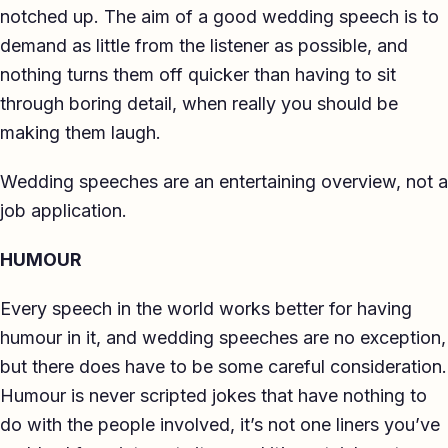
notched up. The aim of a good wedding speech is to
demand as little from the listener as possible, and
nothing turns them off quicker than having to sit
through boring detail, when really you should be
making them laugh.
Wedding speeches are an entertaining overview, not a
job application.
HUMOUR
Every speech in the world works better for having
humour in it, and wedding speeches are no exception,
but there does have to be some careful consideration.
Humour is never scripted jokes that have nothing to
do with the people involved, it’s not one liners you’ve