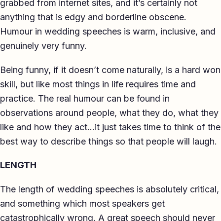
grabbed from internet sites, and it’s certainly not
anything that is edgy and borderline obscene.
Humour in wedding speeches is warm, inclusive, and
genuinely very funny.
Being funny, if it doesn’t come naturally, is a hard won
skill, but like most things in life requires time and
practice. The real humour can be found in
observations around people, what they do, what they
like and how they act…it just takes time to think of the
best way to describe things so that people will laugh.
LENGTH
The length of wedding speeches is absolutely critical,
and something which most speakers get
catastrophically wrong. A great speech should never