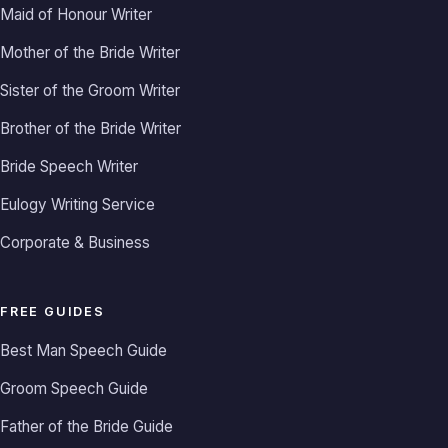
Maid of Honour Writer
Mother of the Bride Writer
Sister of the Groom Writer
Brother of the Bride Writer
Bride Speech Writer
Eulogy Writing Service
Corporate & Business
FREE GUIDES
Best Man Speech Guide
Groom Speech Guide
Father of the Bride Guide