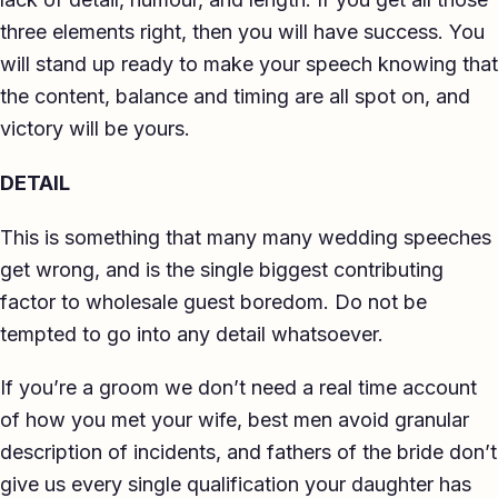
three elements right, then you will have success. You
will stand up ready to make your speech knowing that
the content, balance and timing are all spot on, and
victory will be yours.
DETAIL
This is something that many many wedding speeches
get wrong, and is the single biggest contributing
factor to wholesale guest boredom. Do not be
tempted to go into any detail whatsoever.
If you’re a groom we don’t need a real time account
of how you met your wife, best men avoid granular
description of incidents, and fathers of the bride don’t
give us every single qualification your daughter has