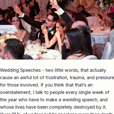
Eulogy
Guides ▾
Best Man Guide
Groom Guide
Father of the Bride Guide
Maid of Honour Guide
Wedding Speeches - two little words, that actually
Eulogy Guide
cause an awful lot of frustration, trauma, and pressure
for those involved. If you think that that’s an
For Business ▾
overstatement, I talk to people every single week of
Corporate speechwriting
the year who have to make a wedding speech, and
whose lives have been completely destroyed by it.
Keynote & Conference