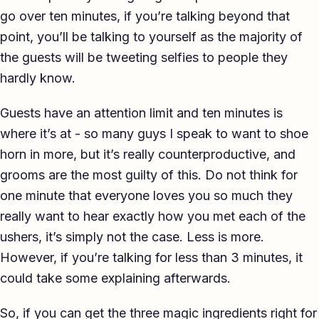
go over ten minutes, if you’re talking beyond that
point, you’ll be talking to yourself as the majority of
the guests will be tweeting selfies to people they
hardly know.
Guests have an attention limit and ten minutes is
where it’s at - so many guys I speak to want to shoe
horn in more, but it’s really counterproductive, and
grooms are the most guilty of this. Do not think for
one minute that everyone loves you so much they
really want to hear exactly how you met each of the
ushers, it’s simply not the case. Less is more.
However, if you’re talking for less than 3 minutes, it
could take some explaining afterwards.
So, if you can get the three magic ingredients right for