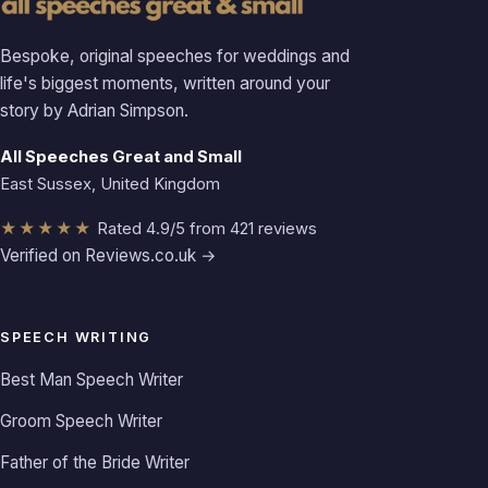
Bespoke, original speeches for weddings and
life's biggest moments, written around your
story by Adrian Simpson.
All Speeches Great and Small
East Sussex, United Kingdom
★★★★★
Rated 4.9/5 from 421 reviews
Verified on Reviews.co.uk →
SPEECH WRITING
Best Man Speech Writer
Groom Speech Writer
Father of the Bride Writer