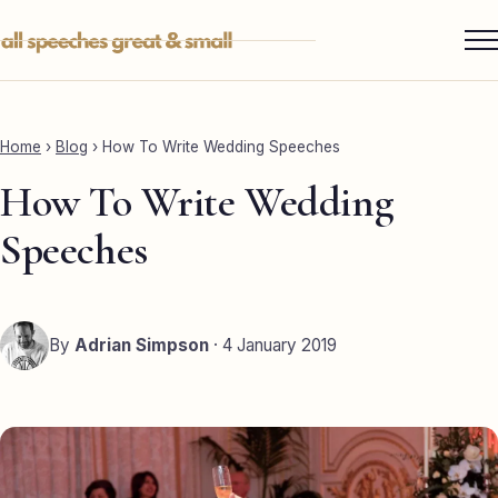
Skip
to
content
Services ▾
Best Man
Home
›
Blog
›
How To Write Wedding Speeches
Groom
How To Write Wedding
Father of the Bride
Speeches
Maid of Honour
Mother of the Bride
By
Adrian Simpson
· 4 January 2019
Sister of the Groom
Brother of the Bride
Bride