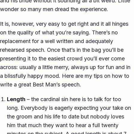
and his bride without it sounding all a bit weird. Little
TED-style Talk
wonder so many men dread the experience.
Executive & Leadership
It is, however, very easy to get right and it all hinges
on the quality of what you’re saying. There’s no
Awards & Hosting
replacement for a well written and adequately
After-Dinner
rehearsed speech. Once that’s in the bag you’ll be
presenting it to the easiest crowd you’ll ever come
About
across: usually a little merry, always up for fun and in
Reviews
a blissfully happy mood. Here are my tips on how to
write a great Best Man’s speech.
Pricing
Length
– the cardinal sin here is to talk for too
Blog
long. Everybody is eagerly expecting your take on
the groom and his life to date but nobody loves
Let's get started
him that much they want to hear a full twenty
minutes on the subject. A good length is about 7