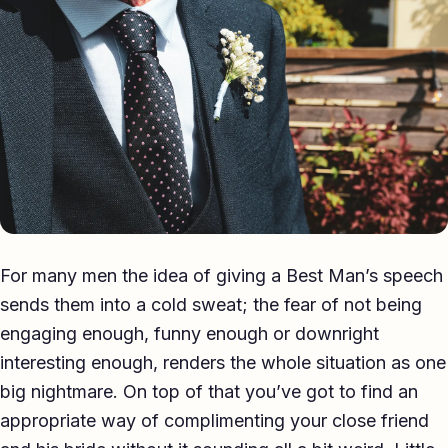
Eulogy
Guides ▾
Best Man Guide
Groom Guide
Father of the Bride Guide
Maid of Honour Guide
For many men the idea of giving a Best Man’s speech
Eulogy Guide
sends them into a cold sweat; the fear of not being
engaging enough, funny enough or downright
For Business ▾
interesting enough, renders the whole situation as one
Corporate speechwriting
big nightmare. On top of that you’ve got to find an
appropriate way of complimenting your close friend
Keynote & Conference