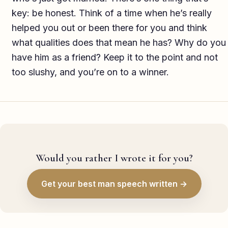
key: be honest. Think of a time when he’s really
helped you out or been there for you and think
what qualities does that mean he has? Why do you
have him as a friend? Keep it to the point and not
too slushy, and you’re on to a winner.
Would you rather I wrote it for you?
Get your best man speech written →