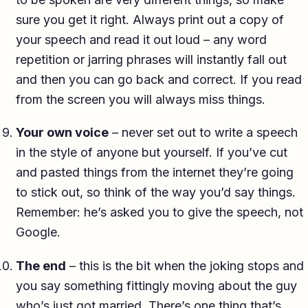
sure you get it right. Always print out a copy of
your speech and read it out loud – any word
repetition or jarring phrases will instantly fall out
and then you can go back and correct. If you read
from the screen you will always miss things.
Your own voice
– never set out to write a speech
in the style of anyone but yourself. If you’ve cut
and pasted things from the internet they’re going
to stick out, so think of the way you’d say things.
Remember: he’s asked you to give the speech, not
Google.
The end
– this is the bit when the joking stops and
you say something fittingly moving about the guy
who’s just got married. There’s one thing that’s