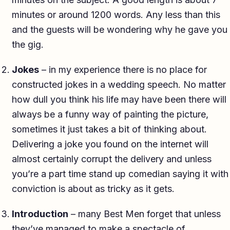
minutes or around 1200 words. Any less than this
and the guests will be wondering why he gave you
the gig.
Jokes
– in my experience there is no place for
constructed jokes in a wedding speech. No matter
how dull you think his life may have been there will
always be a funny way of painting the picture,
sometimes it just takes a bit of thinking about.
Delivering a joke you found on the internet will
almost certainly corrupt the delivery and unless
you’re a part time stand up comedian saying it with
conviction is about as tricky as it gets.
Introduction
– many Best Men forget that unless
they’ve managed to make a spectacle of