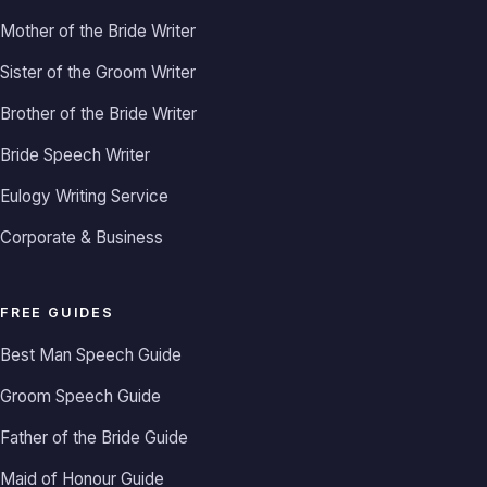
Mother of the Bride Writer
Sister of the Groom Writer
Brother of the Bride Writer
Bride Speech Writer
Eulogy Writing Service
Corporate & Business
FREE GUIDES
Best Man Speech Guide
Groom Speech Guide
Father of the Bride Guide
Maid of Honour Guide