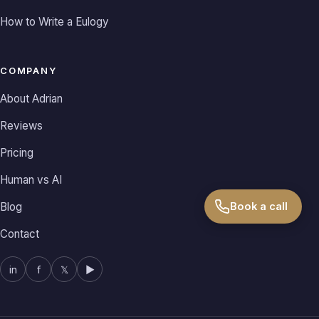
How to Write a Eulogy
COMPANY
About Adrian
Reviews
Pricing
Human vs AI
Book a call
Blog
Contact
in
f
𝕏
▶