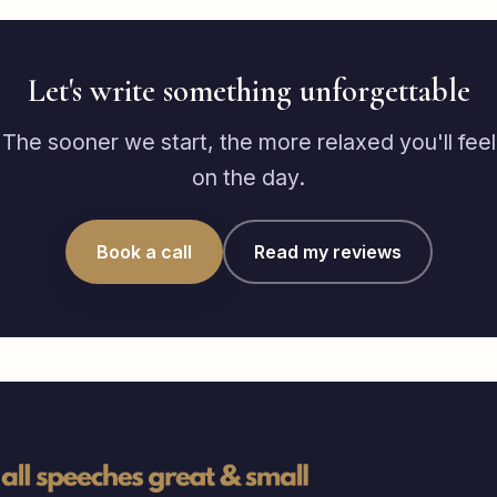
Let's write something unforgettable
The sooner we start, the more relaxed you'll feel
on the day.
Book a call
Read my reviews