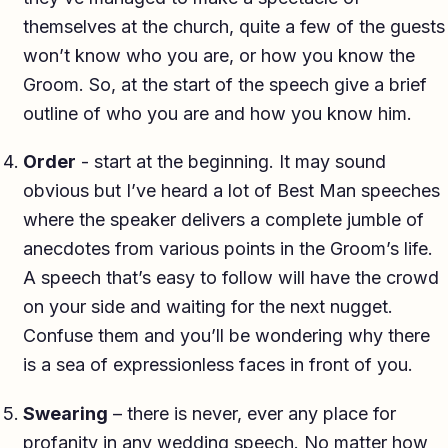
themselves at the church, quite a few of the guests
won’t know who you are, or how you know the
Groom. So, at the start of the speech give a brief
outline of who you are and how you know him.
Order
- start at the beginning. It may sound
obvious but I’ve heard a lot of Best Man speeches
where the speaker delivers a complete jumble of
anecdotes from various points in the Groom’s life.
A speech that’s easy to follow will have the crowd
on your side and waiting for the next nugget.
Confuse them and you’ll be wondering why there
is a sea of expressionless faces in front of you.
Swearing
– there is never, ever any place for
profanity in any wedding speech. No matter how