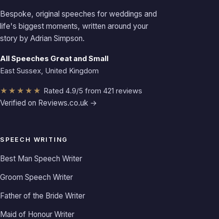
Bespoke, original speeches for weddings and
life's biggest moments, written around your
story by Adrian Simpson.
All Speeches Great and Small
East Sussex, United Kingdom
★★★★★
Rated 4.9/5 from 421 reviews
Verified on Reviews.co.uk →
SPEECH WRITING
Best Man Speech Writer
Groom Speech Writer
Father of the Bride Writer
Maid of Honour Writer