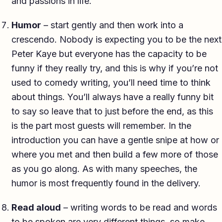
and passions in life.
Humor
– start gently and then work into a
crescendo. Nobody is expecting you to be the next
Peter Kaye but everyone has the capacity to be
funny if they really try, and this is why if you’re not
used to comedy writing, you’ll need time to think
about things. You’ll always have a really funny bit
to say so leave that to just before the end, as this
is the part most guests will remember. In the
introduction you can have a gentle snipe at how or
where you met and then build a few more of those
as you go along. As with many speeches, the
humor is most frequently found in the delivery.
Read aloud
– writing words to be read and words
to be spoken are very different things, so make