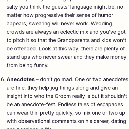
salty you think the guests’ language might be, no
matter how progressive their sense of humor
appears, swearing will never work. Wedding
crowds are always an eclectic mix and you’ve got
to pitch it so that the Grandparents and kids won’t
be offended. Look at this way: there are plenty of
stand ups who never swear and they make money
from being funny.
Anecdotes
– don’t go mad. One or two anecdotes
are fine, they help jog things along and give an
insight into who the Groom really is but it shouldn’t
be an anecdote-fest. Endless tales of escapades
can wear thin pretty quickly, so mix one or two up
with observational comments on his career, dating