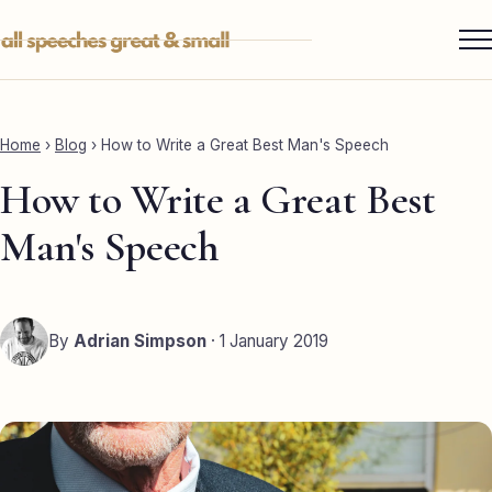
Skip
to
content
Services ▾
Best Man
Home
›
Blog
›
How to Write a Great Best Man's Speech
Groom
How to Write a Great Best
Father of the Bride
Man's Speech
Maid of Honour
Mother of the Bride
By
Adrian Simpson
· 1 January 2019
Sister of the Groom
Brother of the Bride
Bride