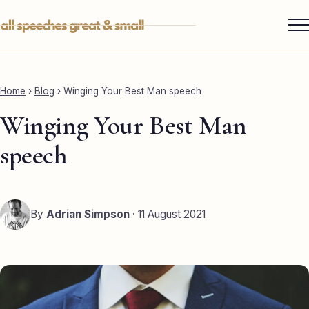
Skip
to
content
Services ▾
Best Man
Home
›
Blog
›
Winging Your Best Man speech
Groom
Winging Your Best Man
Father of the Bride
speech
Maid of Honour
Mother of the Bride
By
Adrian Simpson
· 11 August 2021
Sister of the Groom
Brother of the Bride
Bride