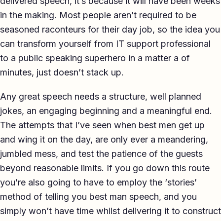
delivered speech, it’s because it will have been weeks
TED-style Talk
in the making. Most people aren’t required to be
seasoned raconteurs for their day job, so the idea you
Executive & Leadership
can transform yourself from IT support professional
Awards & Hosting
to a public speaking superhero in a matter a of
minutes, just doesn’t stack up.
After-Dinner
Any great speech needs a structure, well planned
About
jokes, an engaging beginning and a meaningful end.
Reviews
The attempts that I’ve seen when best men get up
and wing it on the day, are only ever a meandering,
Pricing
jumbled mess, and test the patience of the guests
Blog
beyond reasonable limits. If you go down this route
you’re also going to have to employ the ‘stories’
Let's get started
method of telling you best man speech, and you
simply won’t have time whilst delivering it to construct