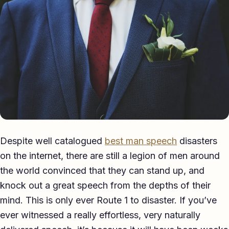
Eulogy
Guides ▾
Best Man Guide
Groom Guide
Father of the Bride Guide
Maid of Honour Guide
Despite well catalogued
best man speech
disasters
Eulogy Guide
on the internet, there are still a legion of men around
the world convinced that they can stand up, and
For Business ▾
knock out a great speech from the depths of their
Corporate speechwriting
mind. This is only ever Route 1 to disaster. If you’ve
ever witnessed a really effortless, very naturally
Keynote & Conference