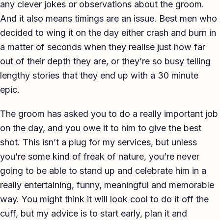
any clever jokes or observations about the groom.
And it also means timings are an issue. Best men who
decided to wing it on the day either crash and burn in
a matter of seconds when they realise just how far
out of their depth they are, or they’re so busy telling
lengthy stories that they end up with a 30 minute
epic.
The groom has asked you to do a really important job
on the day, and you owe it to him to give the best
shot. This isn’t a plug for my services, but unless
you’re some kind of freak of nature, you’re never
going to be able to stand up and celebrate him in a
really entertaining, funny, meaningful and memorable
way. You might think it will look cool to do it off the
cuff, but my advice is to start early, plan it and