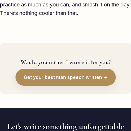
practice as much as you can, and smash it on the day.
There’s nothing cooler than that.
Would you rather I wrote it for you?
Get your best man speech written →
Let's write something unforgettable