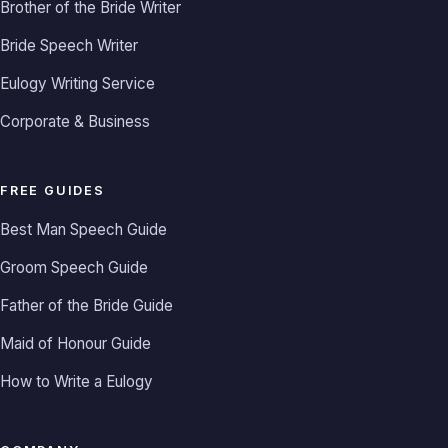
Brother of the Bride Writer
Bride Speech Writer
Eulogy Writing Service
Corporate & Business
FREE GUIDES
Best Man Speech Guide
Groom Speech Guide
Father of the Bride Guide
Maid of Honour Guide
How to Write a Eulogy