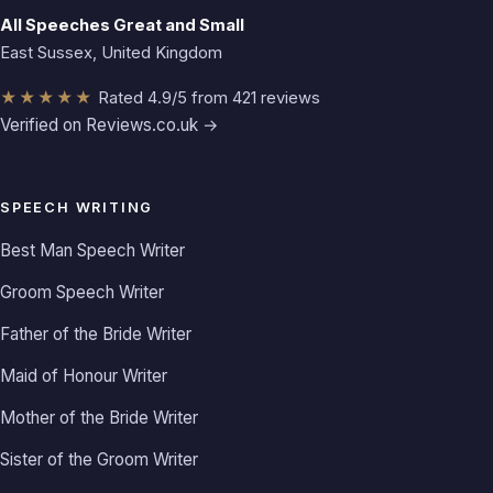
All Speeches Great and Small
East Sussex, United Kingdom
★★★★★
Rated 4.9/5 from 421 reviews
Verified on Reviews.co.uk →
SPEECH WRITING
Best Man Speech Writer
Groom Speech Writer
Father of the Bride Writer
Maid of Honour Writer
Mother of the Bride Writer
Sister of the Groom Writer