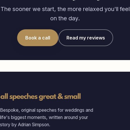
The sooner we start, the more relaxed you'll feel
on the day.
Book a call
Read my reviews
Bespoke, original speeches for weddings and
life's biggest moments, written around your
story by Adrian Simpson.