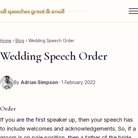
Skip
to
content
Services ▾
Best Man
Home
›
Blog
›
Wedding Speech Order
Groom
Wedding Speech Order
Father of the Bride
Maid of Honour
By
Adrian Simpson
· 1 February 2022
Mother of the Bride
Sister of the Groom
Order
Brother of the Bride
If you are the first speaker up, then your speech has
to include welcomes and acknowledgements. So, if a
Bride
groom is on pole position, then a father of the bride