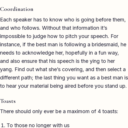
TED-style Talk
Coordination
Executive & Leadership
Each speaker has to know who is going before them,
and who follows. Without that information it’s
Awards & Hosting
impossible to judge how to pitch your speech. For
After-Dinner
instance, if the best man is following a bridesmaid, he
needs to acknowledge her, hopefully in a fun way,
About
and also ensure that his speech is the ying to her
yang. Find out what she’s covering, and then select a
Reviews
different path; the last thing you want as a best man is
Pricing
to hear your material being aired before you stand up.
Blog
Toasts
There should only ever be a maximom of 4 toasts:
Let's get started
To those no longer with us