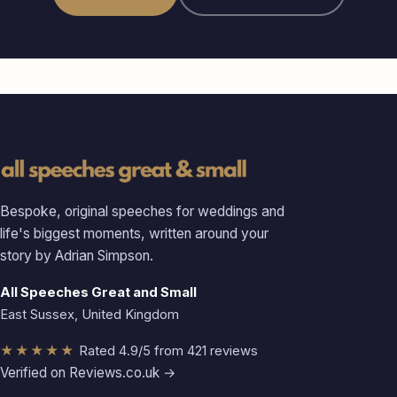
Bespoke, original speeches for weddings and
life's biggest moments, written around your
story by Adrian Simpson.
All Speeches Great and Small
East Sussex, United Kingdom
★★★★★
Rated 4.9/5 from 421 reviews
Verified on Reviews.co.uk →