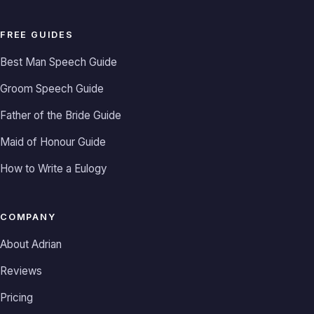
FREE GUIDES
Best Man Speech Guide
Groom Speech Guide
Father of the Bride Guide
Maid of Honour Guide
How to Write a Eulogy
COMPANY
About Adrian
Reviews
Pricing