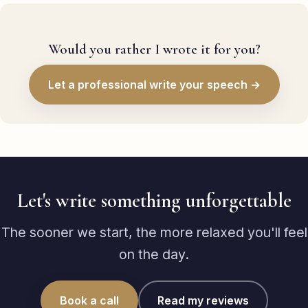
Would you rather I wrote it for you?
Let a professional write your speech →
Let's write something unforgettable
The sooner we start, the more relaxed you'll feel
on the day.
Book a call
Read my reviews