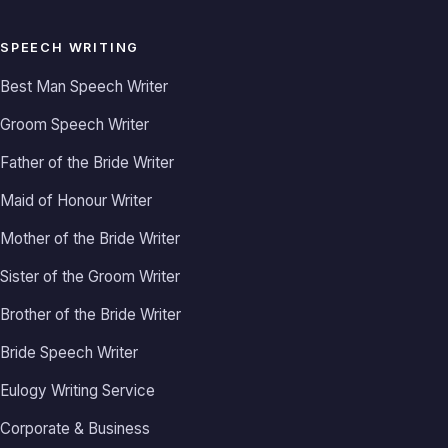
SPEECH WRITING
Best Man Speech Writer
Groom Speech Writer
Father of the Bride Writer
Maid of Honour Writer
Mother of the Bride Writer
Sister of the Groom Writer
Brother of the Bride Writer
Bride Speech Writer
Eulogy Writing Service
Corporate & Business