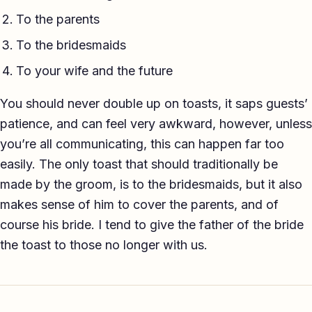
To the parents
To the bridesmaids
To your wife and the future
You should never double up on toasts, it saps guests’
patience, and can feel very awkward, however, unless
you’re all communicating, this can happen far too
easily. The only toast that should traditionally be
made by the groom, is to the bridesmaids, but it also
makes sense of him to cover the parents, and of
course his bride. I tend to give the father of the bride
the toast to those no longer with us.