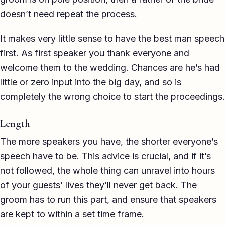
Eulogy
doesn’t need repeat the process.
Guides ▾
It makes very little sense to have the best man speech
first. As first speaker you thank everyone and
Best Man Guide
welcome them to the wedding. Chances are he’s had
Groom Guide
little or zero input into the big day, and so is
completely the wrong choice to start the proceedings.
Father of the Bride Guide
Length
Maid of Honour Guide
The more speakers you have, the shorter everyone’s
Eulogy Guide
speech have to be. This advice is crucial, and if it’s
For Business ▾
not followed, the whole thing can unravel into hours
of your guests’ lives they’ll never get back. The
Corporate speechwriting
groom has to run this part, and ensure that speakers
are kept to within a set time frame.
Keynote & Conference