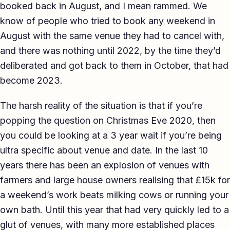
booked back in August, and I mean rammed. We
know of people who tried to book any weekend in
August with the same venue they had to cancel with,
and there was nothing until 2022, by the time they’d
deliberated and got back to them in October, that had
become 2023.
The harsh reality of the situation is that if you’re
popping the question on Christmas Eve 2020, then
you could be looking at a 3 year wait if you’re being
ultra specific about venue and date. In the last 10
years there has been an explosion of venues with
farmers and large house owners realising that £15k for
a weekend’s work beats milking cows or running your
own bath. Until this year that had very quickly led to a
glut of venues, with many more established places