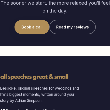
The sooner we start, the more relaxed you'll feel
on the day.
Book a call
Read my reviews
Bespoke, original speeches for weddings and
life's biggest moments, written around your
story by Adrian Simpson.