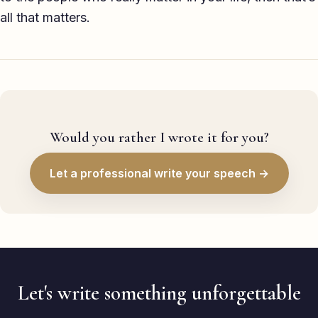
all that matters.
Would you rather I wrote it for you?
Let a professional write your speech →
Let's write something unforgettable