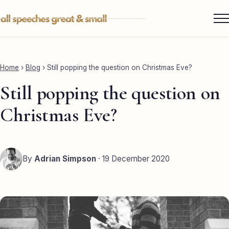
Skip
to
content
Services ▾
Best Man
Home
›
Blog
›
Still popping the question on Christmas Eve?
Groom
Still popping the question on
Father of the Bride
Christmas Eve?
Maid of Honour
Mother of the Bride
By
Adrian Simpson
· 19 December 2020
Sister of the Groom
Brother of the Bride
Bride