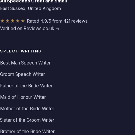
All Speeches Great and Small
East Sussex, United Kingdom
★★★★★
Rated 4.9/5 from 421 reviews
Verified on Reviews.co.uk →
SPEECH WRITING
Best Man Speech Writer
Groom Speech Writer
Father of the Bride Writer
Maid of Honour Writer
Mother of the Bride Writer
Sister of the Groom Writer
Brother of the Bride Writer