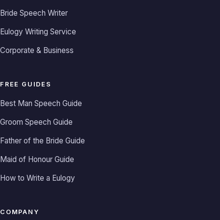
Bride Speech Writer
Eulogy Writing Service
Corporate & Business
FREE GUIDES
Best Man Speech Guide
Groom Speech Guide
Father of the Bride Guide
Maid of Honour Guide
How to Write a Eulogy
COMPANY