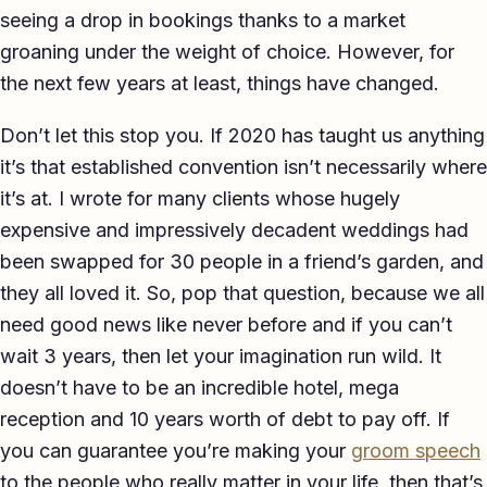
seeing a drop in bookings thanks to a market
groaning under the weight of choice. However, for
the next few years at least, things have changed.
Don’t let this stop you. If 2020 has taught us anything
it’s that established convention isn’t necessarily where
it’s at. I wrote for many clients whose hugely
expensive and impressively decadent weddings had
been swapped for 30 people in a friend’s garden, and
they all loved it. So, pop that question, because we all
need good news like never before and if you can’t
wait 3 years, then let your imagination run wild. It
doesn’t have to be an incredible hotel, mega
reception and 10 years worth of debt to pay off. If
you can guarantee you’re making your
groom speech
to the people who really matter in your life, then that’s