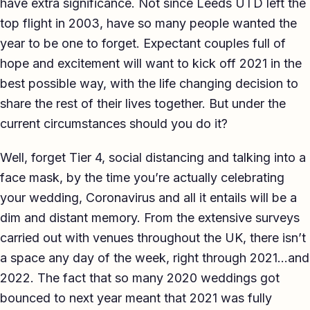
have extra significance. Not since Leeds UTD left the
TED-style Talk
top flight in 2003, have so many people wanted the
year to be one to forget. Expectant couples full of
Executive & Leadership
hope and excitement will want to kick off 2021 in the
Awards & Hosting
best possible way, with the life changing decision to
share the rest of their lives together. But under the
After-Dinner
current circumstances should you do it?
About
Well, forget Tier 4, social distancing and talking into a
Reviews
face mask, by the time you’re actually celebrating
your wedding, Coronavirus and all it entails will be a
Pricing
dim and distant memory. From the extensive surveys
Blog
carried out with venues throughout the UK, there isn’t
a space any day of the week, right through 2021…and
Let's get started
2022. The fact that so many 2020 weddings got
bounced to next year meant that 2021 was fully