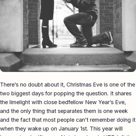
Eulogy
Guides ▾
Best Man Guide
Groom Guide
Father of the Bride Guide
Maid of Honour Guide
There’s no doubt about it, Christmas Eve is one of the
Eulogy Guide
two biggest days for popping the question. It shares
the limelight with close bedfellow New Year’s Eve,
For Business ▾
and the only thing that separates them is one week
Corporate speechwriting
and the fact that most people can’t remember doing it
when they wake up on January 1st. This year will
Keynote & Conference