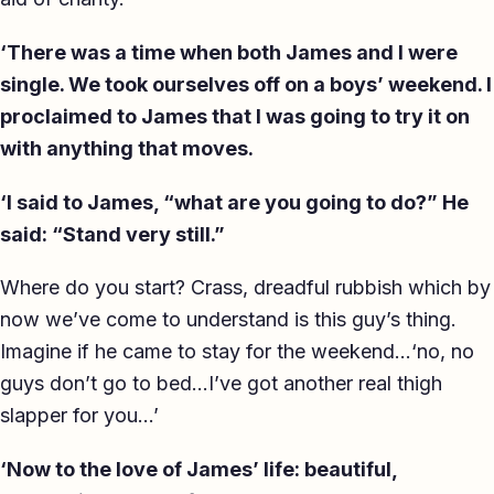
‘There was a time when both James and I were
single. We took ourselves off on a boys’ weekend. I
proclaimed to James that I was going to try it on
with anything that moves.
‘I said to James, “what are you going to do?” He
said: “Stand very still.”
Where do you start? Crass, dreadful rubbish which by
now we’ve come to understand is this guy’s thing.
Imagine if he came to stay for the weekend…‘no, no
guys don’t go to bed…I’ve got another real thigh
slapper for you…’
‘Now to the love of James’ life: beautiful,