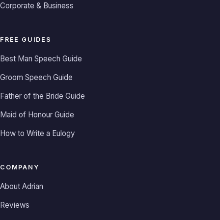
Corporate & Business
FREE GUIDES
Best Man Speech Guide
Groom Speech Guide
Father of the Bride Guide
Maid of Honour Guide
How to Write a Eulogy
COMPANY
About Adrian
Reviews