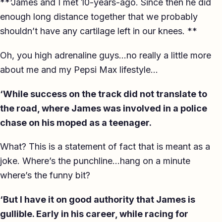
**‘James and I met 10-years-ago. Since then he did
enough long distance together that we probably
shouldn’t have any cartilage left in our knees. **
Oh, you high adrenaline guys…no really a little more
about me and my Pepsi Max lifestyle…
‘While success on the track did not translate to
the road, where James was involved in a police
chase on his moped as a teenager.
What? This is a statement of fact that is meant as a
joke. Where’s the punchline…hang on a minute
where’s the funny bit?
‘But I have it on good authority that James is
gullible. Early in his career, while racing for