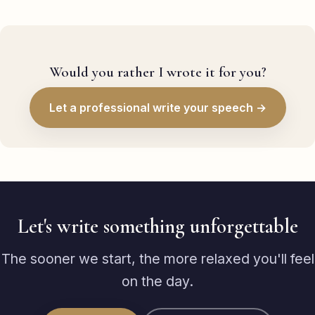
Would you rather I wrote it for you?
Let a professional write your speech →
Let's write something unforgettable
The sooner we start, the more relaxed you'll feel
on the day.