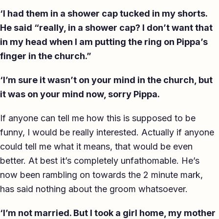
‘I had them in a shower cap tucked in my shorts.
He said “really, in a shower cap? I don’t want that
in my head when I am putting the ring on Pippa’s
finger in the church.”
‘I’m sure it wasn’t on your mind in the church, but
it was on your mind now, sorry Pippa.
If anyone can tell me how this is supposed to be
funny, I would be really interested. Actually if anyone
could tell me what it means, that would be even
better. At best it’s completely unfathomable. He’s
now been rambling on towards the 2 minute mark,
has said nothing about the groom whatsoever.
‘I’m not married. But I took a girl home, my mother