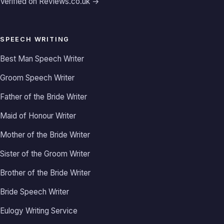
Verified on Reviews.co.uk →
SPEECH WRITING
Best Man Speech Writer
Groom Speech Writer
Father of the Bride Writer
Maid of Honour Writer
Mother of the Bride Writer
Sister of the Groom Writer
Brother of the Bride Writer
Bride Speech Writer
Eulogy Writing Service