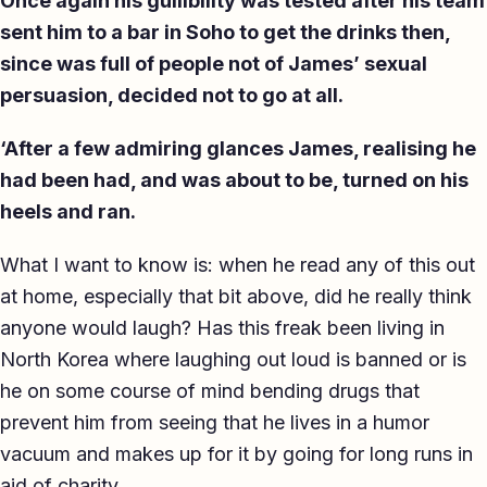
Once again his gullibility was tested after his team
sent him to a bar in Soho to get the drinks then,
since was full of people not of James’ sexual
persuasion, decided not to go at all.
‘After a few admiring glances James, realising he
had been had, and was about to be, turned on his
heels and ran.
What I want to know is: when he read any of this out
at home, especially that bit above, did he really think
anyone would laugh? Has this freak been living in
North Korea where laughing out loud is banned or is
he on some course of mind bending drugs that
prevent him from seeing that he lives in a humor
vacuum and makes up for it by going for long runs in
aid of charity.