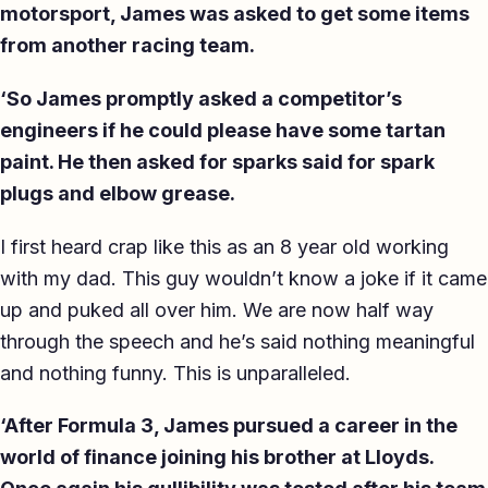
motorsport, James was asked to get some items
from another racing team.
‘So James promptly asked a competitor’s
engineers if he could please have some tartan
paint. He then asked for sparks said for spark
plugs and elbow grease.
I first heard crap like this as an 8 year old working
with my dad. This guy wouldn’t know a joke if it came
up and puked all over him. We are now half way
through the speech and he’s said nothing meaningful
and nothing funny. This is unparalleled.
‘After Formula 3, James pursued a career in the
world of finance joining his brother at Lloyds.