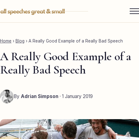
Skip
to
content
Services ▾
Best Man
Home
›
Blog
›
A Really Good Example of a Really Bad Speech
Groom
A Really Good Example of a
Father of the Bride
Really Bad Speech
Maid of Honour
Mother of the Bride
By
Adrian Simpson
· 1 January 2019
Sister of the Groom
Brother of the Bride
Bride