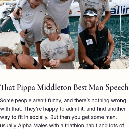
Eulogy
Guides ▾
Best Man Guide
Groom Guide
Father of the Bride Guide
Maid of Honour Guide
Eulogy Guide
That Pippa Middleton Best Man Speech
For Business ▾
Some people aren’t funny, and there’s nothing wrong
with that. They’re happy to admit it, and find another
Corporate speechwriting
way to fit in socially. But then you get some men,
Keynote & Conference
usually Alpha Males with a triathlon habit and lots of