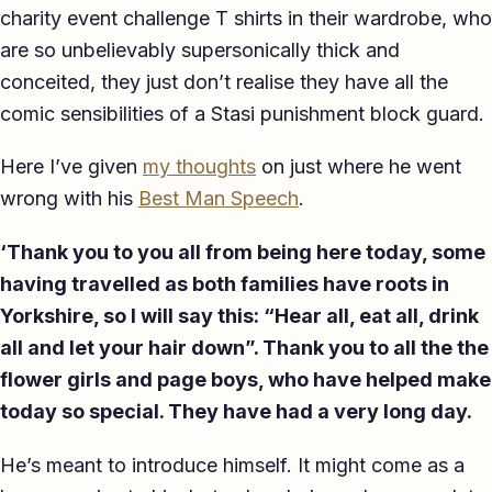
charity event challenge T shirts in their wardrobe, who
TED-style Talk
are so unbelievably supersonically thick and
Executive & Leadership
conceited, they just don’t realise they have all the
comic sensibilities of a Stasi punishment block guard.
Awards & Hosting
Here I’ve given
my thoughts
on just where he went
After-Dinner
wrong with his
Best Man Speech
.
About
‘Thank you to you all from being here today, some
Reviews
having travelled as both families have roots in
Yorkshire, so I will say this: “Hear all, eat all, drink
Pricing
all and let your hair down”. Thank you to all the the
Blog
flower girls and page boys, who have helped make
today so special. They have had a very long day.
Let's get started
He’s meant to introduce himself. It might come as a