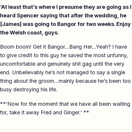
‘At least that’s where I presume they are going as I
heard Spencer saying that after the wedding, he
[James] was going to Bangor for two weeks. Enjoy
the Welsh coast, guys.
Boom boom! Get it Bangor…Bang Her…Yeah? I have
to give credit to this guy he saved the most unfunny,
uncomfortable and genuinely shit gag until the very
end. Unbelievably he’s not managed to say a single
thing about the groom…mainly because he’s been too
busy destroying his life.
**‘Now for the moment that we have all been waiting
for, take it away Fred and Ginger.’ **