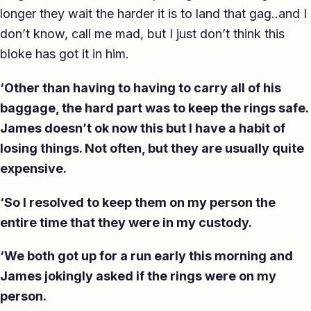
longer they wait the harder it is to land that gag..and I
don’t know, call me mad, but I just don’t think this
bloke has got it in him.
‘Other than having to having to carry all of his
baggage, the hard part was to keep the rings safe.
James doesn’t ok now this but I have a habit of
losing things. Not often, but they are usually quite
expensive.
‘So I resolved to keep them on my person the
entire time that they were in my custody.
‘We both got up for a run early this morning and
James jokingly asked if the rings were on my
person.