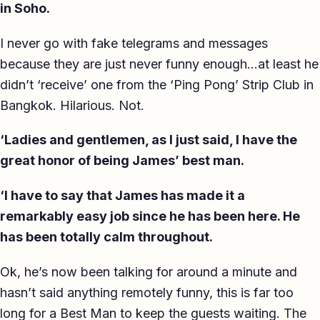
in Soho.
I never go with fake telegrams and messages
because they are just never funny enough…at least he
didn’t ‘receive’ one from the ‘Ping Pong’ Strip Club in
Bangkok. Hilarious. Not.
‘Ladies and gentlemen, as I just said, I have the
great honor of being James’ best man.
‘I have to say that James has made it a
remarkably easy job since he has been here. He
has been totally calm throughout.
Ok, he’s now been talking for around a minute and
hasn’t said anything remotely funny, this is far too
long for a Best Man to keep the guests waiting. The