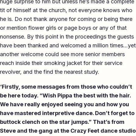
huge surprise to him but unless he’s made a complete
tit of himself at the church, not everyone knows who
he is. Do not thank anyone for coming or being there
or mention flower girls or page boys or any of that
nonsense. By this point in the proceedings the guests
have been thanked and welcomed a million times…yet
another welcome could see more senior members
reach inside their smoking jacket for their service
revolver, and the find the nearest study.
‘Firstly, some messages from those who couldn’t
be here today. “Wish Pippa the best with the hair.
We have really enjoyed seeing you and how you
have mastered interpretive dance. Don’t forget to
buttock clench on the star jumps.” That’s from
Steve and the gang at the Crazy Feet dance studio