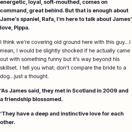
energetic, loyal, soft-mouthed, comes on
command, great behind. But that is enough about
Jame’s spaniel, Rafa, I’m here to talk about James’
love, Pippa.
I think we’re covering old ground here with this guy…I
mean, I would be slightly shocked if he actually came
out with something funny but it’s way beyond his
skillset. I tell you what: don’t compare the bride to a
dog…just a thought.
‘As James said, they met in Scotland in 2009 and
a friendship blossomed.
‘They have a deep and instinctive love for each
other.