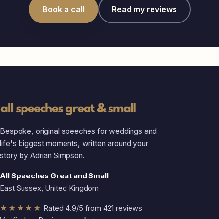
Book a call
Read my reviews
Bespoke, original speeches for weddings and
life's biggest moments, written around your
story by Adrian Simpson.
All Speeches Great and Small
East Sussex, United Kingdom
★★★★★
Rated 4.9/5 from 421 reviews