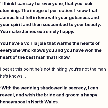
‘I think I can say for everyone, that you look
stunning. The image of perfection. I know that
James first fell in love with your gutsiness and
your spirit and then succumbed to your beauty.
You make James extremely happy.
You have a voir la joie that warms the hearts of
everyone who knows you and you have won the
heart of the best man that I know.
I bet at this point he’s not thinking you’re not the man
he’s knows…
‘With the wedding shadowed in secrecy, I can
reveal, and wish the bride and groom a happy
honeymoon in North Wales.