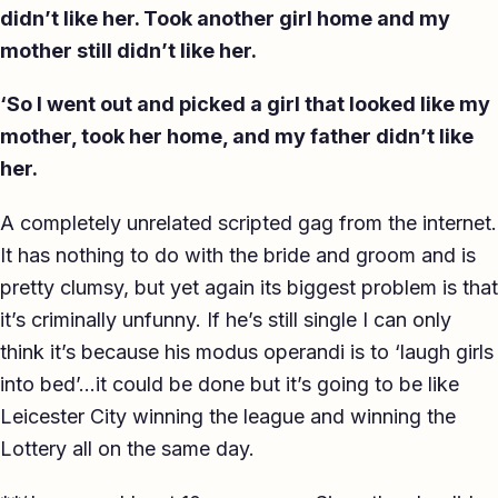
didn’t like her. Took another girl home and my
mother still didn’t like her.
‘So I went out and picked a girl that looked like my
mother, took her home, and my father didn’t like
her.
A completely unrelated scripted gag from the internet.
It has nothing to do with the bride and groom and is
pretty clumsy, but yet again its biggest problem is that
it’s criminally unfunny. If he’s still single I can only
think it’s because his modus operandi is to ‘laugh girls
into bed’…it could be done but it’s going to be like
Leicester City winning the league and winning the
Lottery all on the same day.