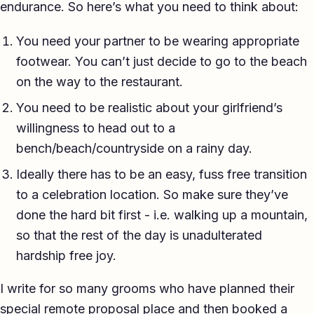
endurance. So here’s what you need to think about:
You need your partner to be wearing appropriate
footwear. You can’t just decide to go to the beach
on the way to the restaurant.
You need to be realistic about your girlfriend’s
willingness to head out to a
bench/beach/countryside on a rainy day.
Ideally there has to be an easy, fuss free transition
to a celebration location. So make sure they’ve
done the hard bit first - i.e. walking up a mountain,
so that the rest of the day is unadulterated
hardship free joy.
I write for so many grooms who have planned their
special remote proposal place and then booked a