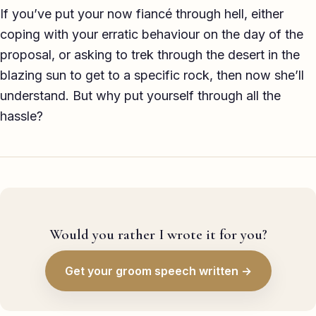
If you’ve put your now fiancé through hell, either
coping with your erratic behaviour on the day of the
proposal, or asking to trek through the desert in the
blazing sun to get to a specific rock, then now she’ll
understand. But why put yourself through all the
hassle?
Would you rather I wrote it for you?
Get your groom speech written →