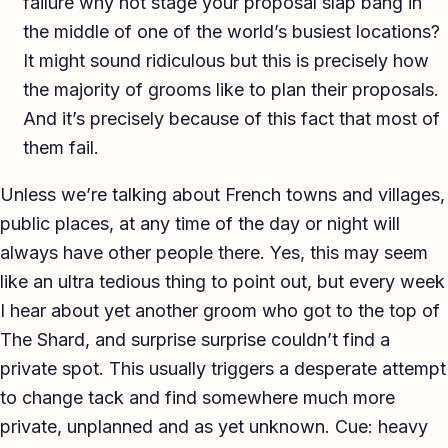
failure why not stage your proposal slap bang in
the middle of one of the world’s busiest locations?
It might sound ridiculous but this is precisely how
the majority of grooms like to plan their proposals.
And it’s precisely because of this fact that most of
them fail.
Unless we’re talking about French towns and villages,
public places, at any time of the day or night will
always have other people there. Yes, this may seem
like an ultra tedious thing to point out, but every week
I hear about yet another groom who got to the top of
The Shard, and surprise surprise couldn’t find a
private spot. This usually triggers a desperate attempt
to change tack and find somewhere much more
private, unplanned and as yet unknown. Cue: heavy