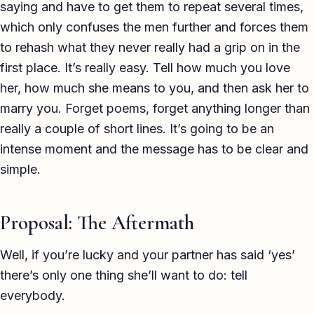
saying and have to get them to repeat several times,
which only confuses the men further and forces them
to rehash what they never really had a grip on in the
first place. It’s really easy. Tell how much you love
her, how much she means to you, and then ask her to
marry you. Forget poems, forget anything longer than
really a couple of short lines. It’s going to be an
intense moment and the message has to be clear and
simple.
Proposal: The Aftermath
Well, if you’re lucky and your partner has said ‘yes’
there’s only one thing she’ll want to do: tell
everybody.