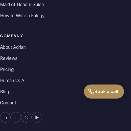
Maid of Honour Guide
How to Write a Eulogy
COMPANY
About Adrian
Reviews
Pricing
Human vs AI
Book a call
Blog
Contact
in
f
𝕏
▶