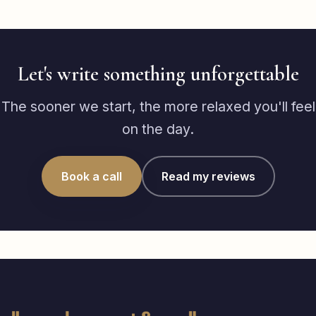
Let's write something unforgettable
The sooner we start, the more relaxed you'll feel
on the day.
Book a call
Read my reviews