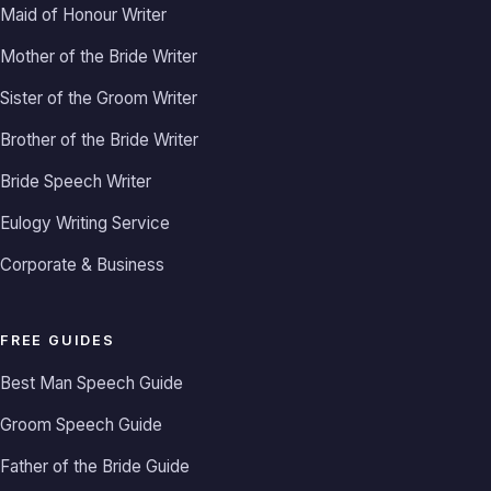
Maid of Honour Writer
Mother of the Bride Writer
Sister of the Groom Writer
Brother of the Bride Writer
Bride Speech Writer
Eulogy Writing Service
Corporate & Business
FREE GUIDES
Best Man Speech Guide
Groom Speech Guide
Father of the Bride Guide