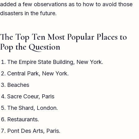
added a few observations as to how to avoid those
disasters in the future.
The Top Ten Most Popular Places to
Pop the Question
The Empire State Building, New York.
Central Park, New York.
Beaches
Sacre Coeur, Paris
The Shard, London.
Restaurants.
Pont Des Arts, Paris.