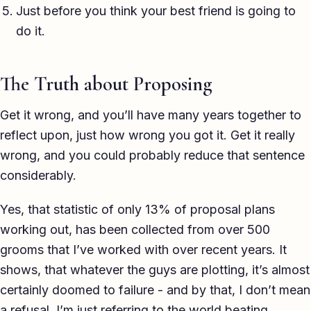
Just before you think your best friend is going to
do it.
The Truth about Proposing
Get it wrong, and you’ll have many years together to
reflect upon, just how wrong you got it. Get it really
wrong, and you could probably reduce that sentence
considerably.
Yes, that statistic of only 13% of proposal plans
working out, has been collected from over 500
grooms that I’ve worked with over recent years. It
shows, that whatever the guys are plotting, it’s almost
certainly doomed to failure - and by that, I don’t mean
a refusal, I’m just referring to the world beating