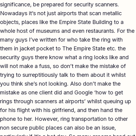
significance, be prepared for security scanners.
Nowadays it’s not just airports that scan metallic
objects, places like the Empire State Building to a
whole host of museums and even restaurants. For the
many guys I’ve written for who take the ring with
them in jacket pocket to The Empire State etc. the
security guys there know what a ring looks like and
will not make a fuss, so don’t make the mistake of
trying to surreptitiously talk to them about it whilst
you think she’s not looking. Also don’t make the
mistake as one client did and Google ‘how to get
rings through scanners at airports’ whilst queuing up
for his flight with his girlfriend, and then hand the
phone to her. However, ring transportation to other
non secure public places can also be an issue,