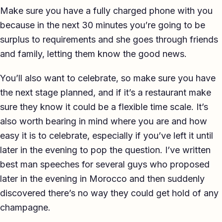
Make sure you have a fully charged phone with you
because in the next 30 minutes you’re going to be
surplus to requirements and she goes through friends
and family, letting them know the good news.
You’ll also want to celebrate, so make sure you have
the next stage planned, and if it’s a restaurant make
sure they know it could be a flexible time scale. It’s
also worth bearing in mind where you are and how
easy it is to celebrate, especially if you’ve left it until
later in the evening to pop the question. I’ve written
best man speeches for several guys who proposed
later in the evening in Morocco and then suddenly
discovered there’s no way they could get hold of any
champagne.