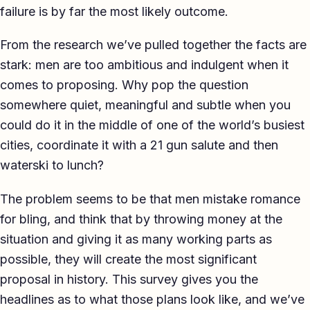
failure is by far the most likely outcome.
TED-style Talk
From the research we’ve pulled together the facts are
Executive & Leadership
stark: men are too ambitious and indulgent when it
Awards & Hosting
comes to proposing. Why pop the question
somewhere quiet, meaningful and subtle when you
After-Dinner
could do it in the middle of one of the world’s busiest
About
cities, coordinate it with a 21 gun salute and then
waterski to lunch?
Reviews
The problem seems to be that men mistake romance
Pricing
for bling, and think that by throwing money at the
Blog
situation and giving it as many working parts as
possible, they will create the most significant
Let's get started
proposal in history. This survey gives you the
headlines as to what those plans look like, and we’ve