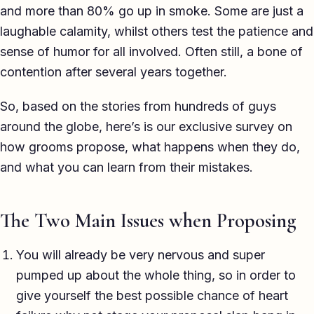
and more than 80% go up in smoke. Some are just a
laughable calamity, whilst others test the patience and
sense of humor for all involved. Often still, a bone of
contention after several years together.
So, based on the stories from hundreds of guys
around the globe, here’s is our exclusive survey on
how grooms propose, what happens when they do,
and what you can learn from their mistakes.
The Two Main Issues when Proposing
You will already be very nervous and super
pumped up about the whole thing, so in order to
give yourself the best possible chance of heart