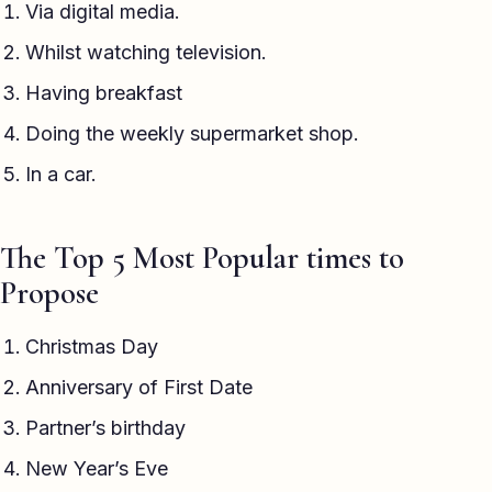
Via digital media.
Whilst watching television.
Having breakfast
Doing the weekly supermarket shop.
In a car.
The Top 5 Most Popular times to
Propose
Christmas Day
Anniversary of First Date
Partner’s birthday
New Year’s Eve