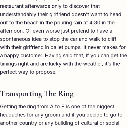
restaurant afterwards only to discover that
understandably their girlfriend doesn’t want to head
out to the beach in the pouring rain at 4:30 in the
afternoon. Or even worse just pretend to have a
spontaneous idea to stop the car and walk to cliff
with their girlfriend in ballet pumps. It never makes for
a happy customer. Having said that, if you can get the
timings right and are lucky with the weather, it’s the
perfect way to propose.
Transporting The Ring
Getting the ring from A to B is one of the biggest
headaches for any groom and if you decide to go to
another country or any building of cultural or social