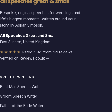
Bespoke, original speeches for weddings and
life's biggest moments, written around your
story by Adrian Simpson.
All Speeches Great and Small
East Sussex, United Kingdom
★★★★★
Rated 4.9/5 from 421 reviews
Verified on Reviews.co.uk →
SPEECH WRITING
Best Man Speech Writer
Groom Speech Writer
Father of the Bride Writer