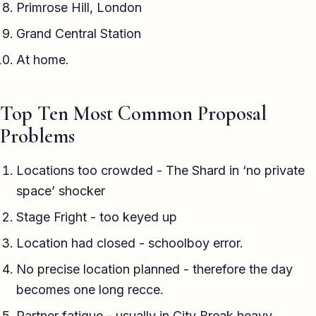
Primrose Hill, London
Grand Central Station
At home.
Top Ten Most Common Proposal
Problems
Locations too crowded - The Shard in ‘no private
space’ shocker
Stage Fright - too keyed up
Location had closed - schoolboy error.
No precise location planned - therefore the day
becomes one long recce.
Partner fatigue - usually in City Break heavy