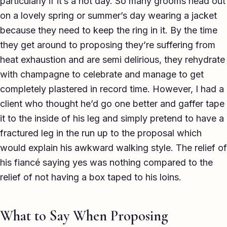
particularly if it’s a hot day. So many grooms head out
on a lovely spring or summer’s day wearing a jacket
because they need to keep the ring in it. By the time
they get around to proposing they’re suffering from
heat exhaustion and are semi delirious, they rehydrate
with champagne to celebrate and manage to get
completely plastered in record time. However, I had a
client who thought he’d go one better and gaffer tape
it to the inside of his leg and simply pretend to have a
fractured leg in the run up to the proposal which
would explain his awkward walking style. The relief of
his fiancé saying yes was nothing compared to the
relief of not having a box taped to his loins.
What to Say When Proposing