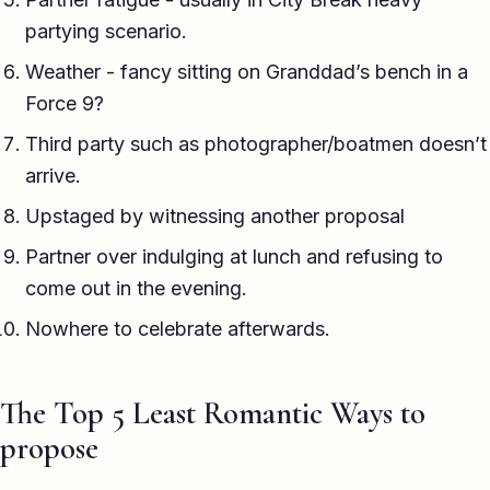
partying scenario.
Weather - fancy sitting on Granddad’s bench in a
Force 9?
Third party such as photographer/boatmen doesn’t
arrive.
Upstaged by witnessing another proposal
Partner over indulging at lunch and refusing to
come out in the evening.
Nowhere to celebrate afterwards.
The Top 5 Least Romantic Ways to
propose