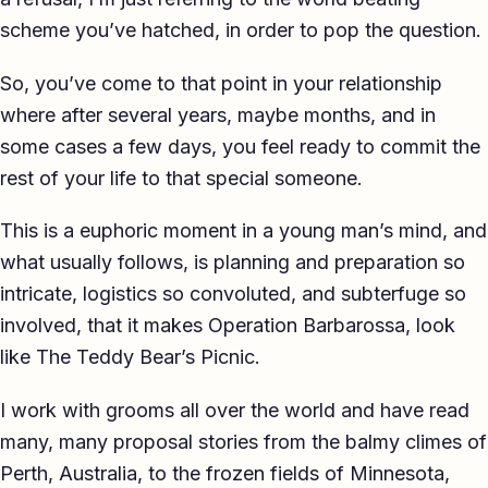
scheme you’ve hatched, in order to pop the question.
So, you’ve come to that point in your relationship
where after several years, maybe months, and in
some cases a few days, you feel ready to commit the
rest of your life to that special someone.
This is a euphoric moment in a young man’s mind, and
what usually follows, is planning and preparation so
intricate, logistics so convoluted, and subterfuge so
involved, that it makes Operation Barbarossa, look
like The Teddy Bear’s Picnic.
I work with grooms all over the world and have read
many, many proposal stories from the balmy climes of
Perth, Australia, to the frozen fields of Minnesota,