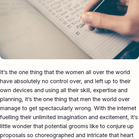
Eulogy
Guides ▾
Best Man Guide
Groom Guide
Father of the Bride Guide
It’s the one thing that the women all over the world
Maid of Honour Guide
have absolutely no control over, and left up to their
Eulogy Guide
own devices and using all their skill, expertise and
planning, it’s the one thing that men the world over
For Business ▾
manage to get spectacularly wrong. With the internet
fuelling their unlimited imagination and excitement, it’s
Corporate speechwriting
little wonder that potential grooms like to conjure up
Keynote & Conference
proposals so choreographed and intricate that heart