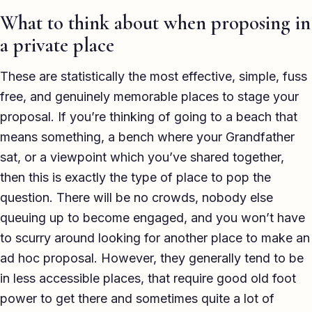
What to think about when proposing in
a private place
These are statistically the most effective, simple, fuss
free, and genuinely memorable places to stage your
proposal. If you’re thinking of going to a beach that
means something, a bench where your Grandfather
sat, or a viewpoint which you’ve shared together,
then this is exactly the type of place to pop the
question. There will be no crowds, nobody else
queuing up to become engaged, and you won’t have
to scurry around looking for another place to make an
ad hoc proposal. However, they generally tend to be
in less accessible places, that require good old foot
power to get there and sometimes quite a lot of