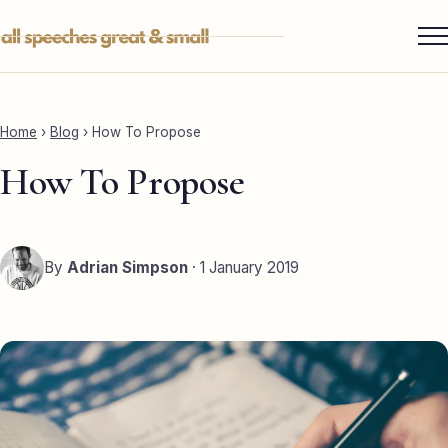
Skip
to
content
Services ▾
Best Man
Home
›
Blog
›
How To Propose
Groom
How To Propose
Father of the Bride
Maid of Honour
By
Adrian Simpson
· 1 January 2019
Mother of the Bride
Sister of the Groom
Brother of the Bride
Bride