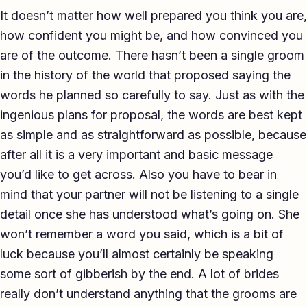
It doesn’t matter how well prepared you think you are,
how confident you might be, and how convinced you
are of the outcome. There hasn’t been a single groom
in the history of the world that proposed saying the
words he planned so carefully to say. Just as with the
ingenious plans for proposal, the words are best kept
as simple and as straightforward as possible, because
after all it is a very important and basic message
you’d like to get across. Also you have to bear in
mind that your partner will not be listening to a single
detail once she has understood what’s going on. She
won’t remember a word you said, which is a bit of
luck because you’ll almost certainly be speaking
some sort of gibberish by the end. A lot of brides
really don’t understand anything that the grooms are