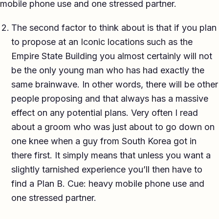
mobile phone use and one stressed partner.
The second factor to think about is that if you plan
to propose at an Iconic locations such as the
Empire State Building you almost certainly will not
be the only young man who has had exactly the
same brainwave. In other words, there will be other
people proposing and that always has a massive
effect on any potential plans. Very often I read
about a groom who was just about to go down on
one knee when a guy from South Korea got in
there first. It simply means that unless you want a
slightly tarnished experience you’ll then have to
find a Plan B. Cue: heavy mobile phone use and
one stressed partner.