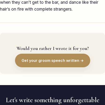
when they can’t get to the bar, and dance like their
hair’s on fire with complete strangers.
Would you rather I wrote it for you?
Get your groom speech written →
Let's write something unforgettable