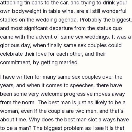
attaching tin cans to the car, and trying to drink your
own bodyweight in table wine, are all still wonderful
staples on the wedding agenda. Probably the biggest,
and most signifcant departure from the status quo
came with the advent of same sex weddings. It was a
glorious day, when finally same sex couples could
celebrate their love for each other, and their
commitment, by getting married.
I have written for many same sex couples over the
years, and when it comes to speeches, there have
been some very welcome progressive moves away
from the norm. The best man is just as likely to be a
woman, even if the couple are two men, and that’s
about time. Why does the best man slot always have
to be a man? The biggest problem as I see it is that