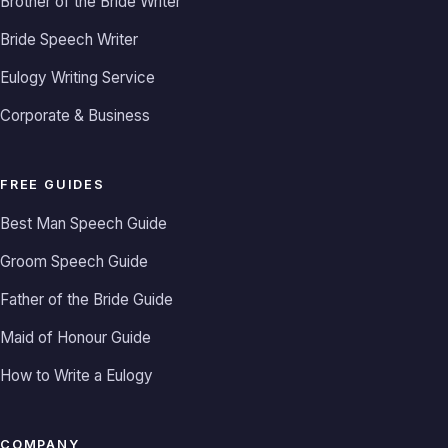
Brother of the Bride Writer
Bride Speech Writer
Eulogy Writing Service
Corporate & Business
FREE GUIDES
Best Man Speech Guide
Groom Speech Guide
Father of the Bride Guide
Maid of Honour Guide
How to Write a Eulogy
COMPANY