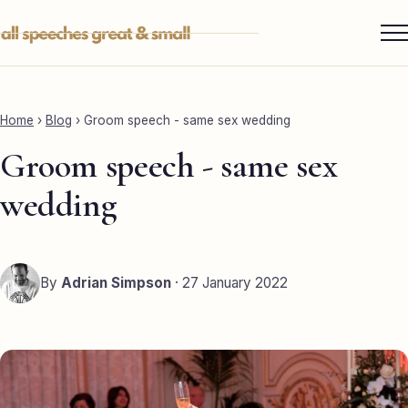
Skip
to
content
Services ▾
Best Man
Home
›
Blog
›
Groom speech - same sex wedding
Groom
Groom speech - same sex
Father of the Bride
wedding
Maid of Honour
Mother of the Bride
By
Adrian Simpson
· 27 January 2022
Sister of the Groom
Brother of the Bride
Bride