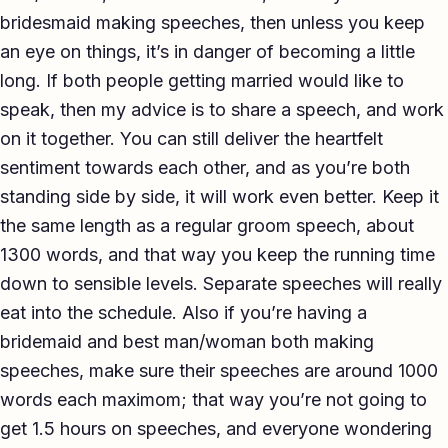
bridesmaid making speeches, then unless you keep
an eye on things, it’s in danger of becoming a little
long. If both people getting married would like to
speak, then my advice is to share a speech, and work
on it together. You can still deliver the heartfelt
sentiment towards each other, and as you’re both
standing side by side, it will work even better. Keep it
the same length as a regular groom speech, about
1300 words, and that way you keep the running time
down to sensible levels. Separate speeches will really
eat into the schedule. Also if you’re having a
bridemaid and best man/woman both making
speeches, make sure their speeches are around 1000
words each maximom; that way you’re not going to
get 1.5 hours on speeches, and everyone wondering