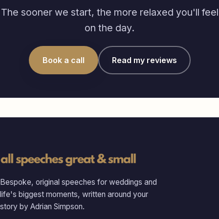
The sooner we start, the more relaxed you'll feel
on the day.
Book a call
Read my reviews
Bespoke, original speeches for weddings and
life's biggest moments, written around your
story by Adrian Simpson.