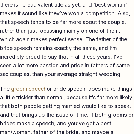
there is no equivalent title as yet, and ‘best woman’
makes it sound like they’ve won a competition. Also,
that speech tends to be far more about the couple,
rather than just focussing mainly on one of them,
which again makes perfect sense. The father of the
bride speech remains exactly the same, and I’m
incredibly proud to say that in all these years, I’ve
seen a lot more passion and pride in fathers of same
sex couples, than your average straight wedding.
The
groom speech
or bride speech, does make things
a little trickier than normal, because it’s far more likely
that both people getting married would like to speak,
and that brings up the issue of time. If both grooms or
brides make a speech, and you’ve got a best
man/woman, father of the bride, and maybe a