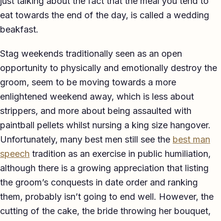
just talking about the fact that the meal you tend to
TED-style Talk
eat towards the end of the day, is called a wedding
beakfast.
Executive & Leadership
Stag weekends traditionally seen as an open
Awards & Hosting
opportunity to physically and emotionally destroy the
After-Dinner
groom, seem to be moving towards a more
enlightened weekend away, which is less about
About
strippers, and more about being assaulted with
Reviews
paintball pellets whilst nursing a king size hangover.
Unfortunately, many best men still see the
best man
Pricing
speech
tradition as an exercise in public humiliation,
Blog
although there is a growing appreciation that listing
the groom’s conquests in date order and ranking
Let's get started
them, probably isn’t going to end well. However, the
cutting of the cake, the bride throwing her bouquet,