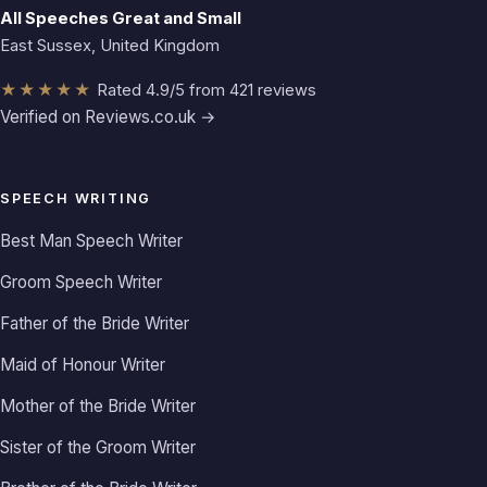
All Speeches Great and Small
East Sussex, United Kingdom
★★★★★
Rated 4.9/5 from 421 reviews
Verified on Reviews.co.uk →
SPEECH WRITING
Best Man Speech Writer
Groom Speech Writer
Father of the Bride Writer
Maid of Honour Writer
Mother of the Bride Writer
Sister of the Groom Writer