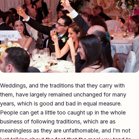
Eulogy
Guides ▾
Best Man Guide
Groom Guide
Father of the Bride Guide
Maid of Honour Guide
Weddings, and the traditions that they carry with
Eulogy Guide
them, have largely remained unchanged for many
years, which is good and bad in equal measure.
For Business ▾
People can get a little too caught up in the whole
Corporate speechwriting
business of following traditions, which are as
meaningless as they are unfathomable, and I’m not
Keynote & Conference