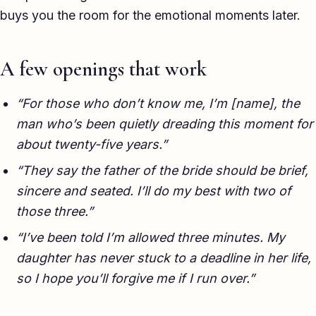
buys you the room for the emotional moments later.
TED-style Talk
Executive & Leadership
A few openings that work
Awards & Hosting
“For those who don’t know me, I’m [name], the
After-Dinner
man who’s been quietly dreading this moment for
About
about twenty-five years.”
“They say the father of the bride should be brief,
Reviews
sincere and seated. I’ll do my best with two of
Pricing
those three.”
“I’ve been told I’m allowed three minutes. My
Blog
daughter has never stuck to a deadline in her life,
so I hope you’ll forgive me if I run over.”
Let's get started