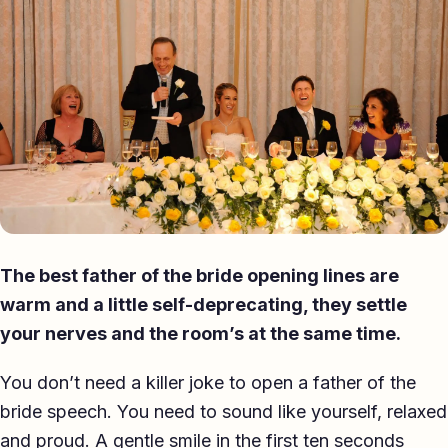
Eulogy
Guides ▾
Best Man Guide
Groom Guide
Father of the Bride Guide
Maid of Honour Guide
The best father of the bride opening lines are
Eulogy Guide
warm and a little self-deprecating, they settle
your nerves and the room’s at the same time.
For Business ▾
You don’t need a killer joke to open a father of the
Corporate speechwriting
bride speech. You need to sound like yourself, relaxed
Keynote & Conference
and proud. A gentle smile in the first ten seconds