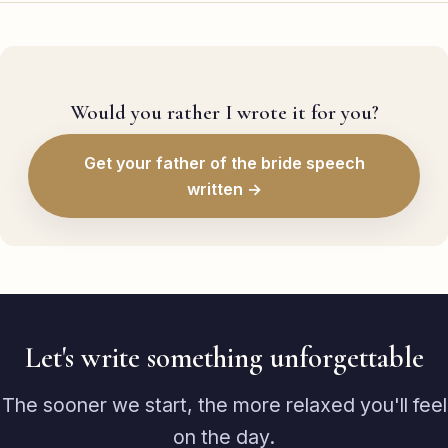
Would you rather I wrote it for you?
Get your father of the bride speech
written →
Let's write something unforgettable
The sooner we start, the more relaxed you'll feel
on the day.