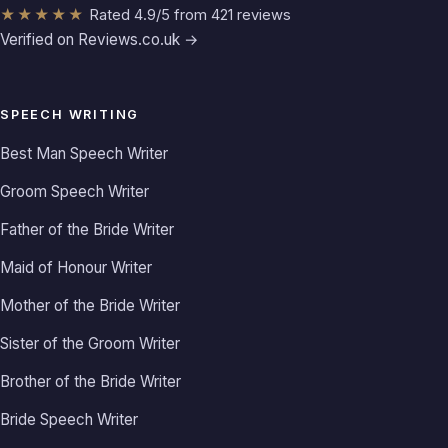
★★★★★
Rated 4.9/5 from 421 reviews
Verified on Reviews.co.uk →
SPEECH WRITING
Best Man Speech Writer
Groom Speech Writer
Father of the Bride Writer
Maid of Honour Writer
Mother of the Bride Writer
Sister of the Groom Writer
Brother of the Bride Writer
Bride Speech Writer