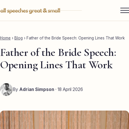
Skip
to
content
Services ▾
Best Man
Home
›
Blog
›
Father of the Bride Speech: Opening Lines That Work
Groom
Father of the Bride Speech:
Father of the Bride
Opening Lines That Work
Maid of Honour
Mother of the Bride
By
Adrian Simpson
· 18 April 2026
Sister of the Groom
Brother of the Bride
Bride