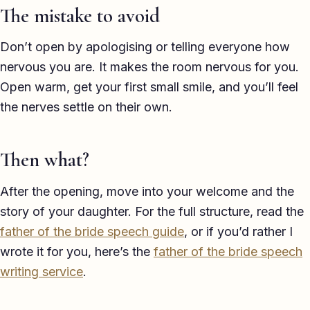
The mistake to avoid
Don’t open by apologising or telling everyone how
nervous you are. It makes the room nervous for you.
Open warm, get your first small smile, and you’ll feel
the nerves settle on their own.
Then what?
After the opening, move into your welcome and the
story of your daughter. For the full structure, read the
father of the bride speech guide
, or if you’d rather I
wrote it for you, here’s the
father of the bride speech
writing service
.