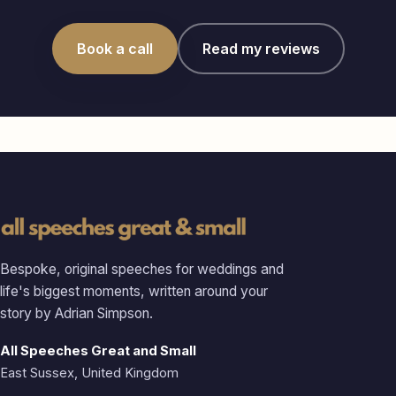
Book a call
Read my reviews
Bespoke, original speeches for weddings and
life's biggest moments, written around your
story by Adrian Simpson.
All Speeches Great and Small
East Sussex, United Kingdom