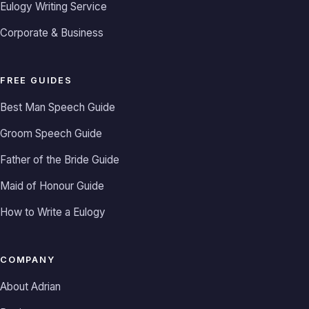
Eulogy Writing Service
Corporate & Business
FREE GUIDES
Best Man Speech Guide
Groom Speech Guide
Father of the Bride Guide
Maid of Honour Guide
How to Write a Eulogy
COMPANY
About Adrian