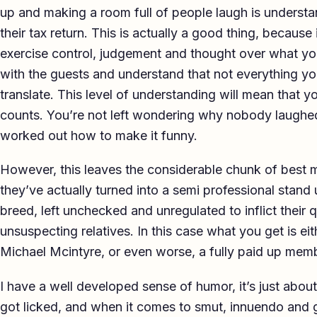
up and making a room full of people laugh is understa
their tax return. This is actually a good thing, becaus
exercise control, judgement and thought over what yo
with the guests and understand that not everything yo
translate. This level of understanding will mean that yo
counts. You’re not left wondering why nobody laughed
worked out how to make it funny.
However, this leaves the considerable chunk of best m
they’ve actually turned into a semi professional stan
breed, left unchecked and unregulated to inflict their
unsuspecting relatives. In this case what you get is e
Michael Mcintyre, or even worse, a fully paid up memb
I have a well developed sense of humor, it’s just about 
got licked, and when it comes to smut, innuendo and g