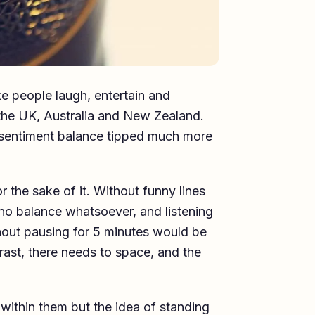
e people laugh, entertain and
n the UK, Australia and New Zealand.
sentiment balance tipped much more
r the sake of it. Without funny lines
no balance whatsoever, and listening
hout pausing for 5 minutes would be
rast, there needs to space, and the
within them but the idea of standing