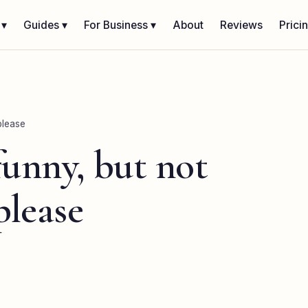
 ▾
Guides ▾
For Business ▾
About
Reviews
Prici
please
funny, but not
please