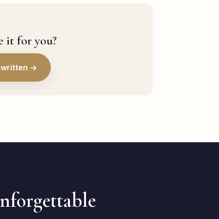
 it for you?
written →
unforgettable