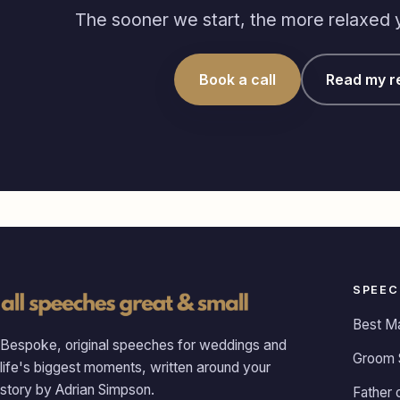
The sooner we start, the more relaxed yo
Book a call
Read my r
SPEEC
Best M
Bespoke, original speeches for weddings and
Groom 
life's biggest moments, written around your
story by Adrian Simpson.
Father 