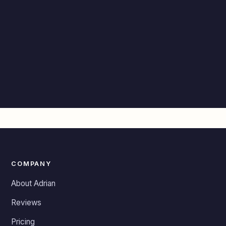
COMPANY
About Adrian
Reviews
Pricing