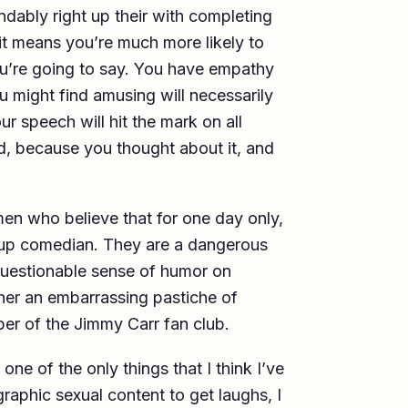
ndably right up their with completing
e it means you’re much more likely to
u’re going to say. You have empathy
u might find amusing will necessarily
ur speech will hit the mark on all
, because you thought about it, and
en who believe that for one day only,
d up comedian. They are a dangerous
 questionable sense of humor on
ither an embarrassing pastiche of
er of the Jimmy Carr fan club.
one of the only things that I think I’ve
raphic sexual content to get laughs, I