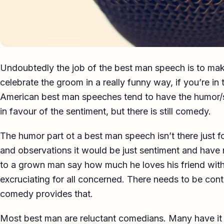
Undoubtedly the job of the best man speech is to mak
celebrate the groom in a really funny way, if you’re i
American best man speeches tend to have the humor/
in favour of the sentiment, but there is still comedy.
The humor part ot a best man speech isn’t there just fo
and observations it would be just sentiment and have 
to a grown man say how much he loves his friend wit
excruciating for all concerned. There needs to be cont
comedy provides that.
Most best man are reluctant comedians. Many have it 