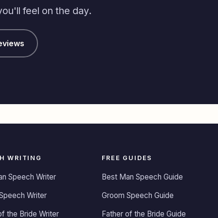
u'll feel on the day.
eviews
H WRITING
FREE GUIDES
an Speech Writer
Best Man Speech Guide
Speech Writer
Groom Speech Guide
of the Bride Writer
Father of the Bride Guide