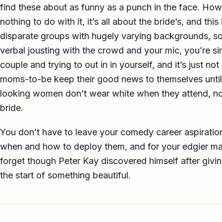
find these about as funny as a punch in the face. H
nothing to do with it, it’s all about the bride’s, and th
disparate groups with hugely varying backgrounds, so 
verbal jousting with the crowd and your mic, you’re sim
couple and trying to out in in yourself, and it’s just 
moms-to-be keep their good news to themselves until
looking women don’t wear white when they attend, n
bride.
You don’t have to leave your comedy career aspiratio
when and how to deploy them, and for your edgier mater
forget though Peter Kay discovered himself after givi
the start of something beautiful.