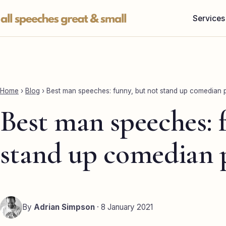
Skip
Services
to
content
Home
›
Blog
›
Best man speeches: funny, but not stand up comedian 
Best man speeches: 
stand up comedian 
By
Adrian Simpson
· 8 January 2021