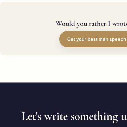
Would you rather I wrote
Get your best man speech 
Let's write something 