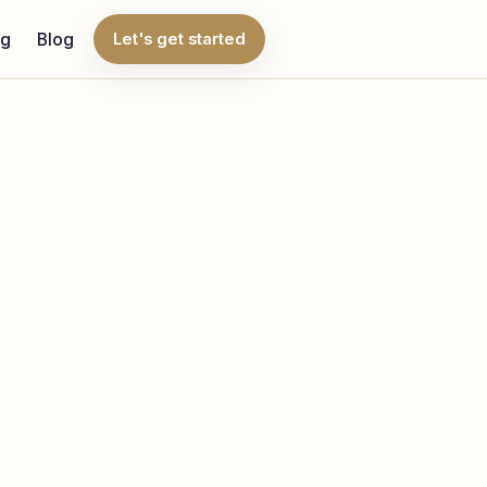
ng
Blog
Let's get started