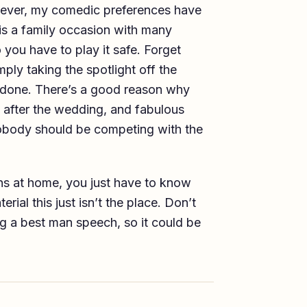
owever, my comedic preferences have
is is a family occasion with many
you have to play it safe. Forget
ply taking the spotlight off the
not done. There’s a good reason why
 after the wedding, and fabulous
obody should be competing with the
ns at home, you just have to know
ial this just isn’t the place. Don’t
ng a best man speech, so it could be