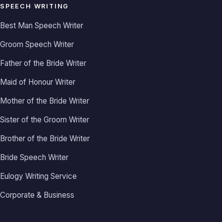
SPEECH WRITING
Best Man Speech Writer
Groom Speech Writer
Father of the Bride Writer
Maid of Honour Writer
Mother of the Bride Writer
Sister of the Groom Writer
Brother of the Bride Writer
Bride Speech Writer
Eulogy Writing Service
Corporate & Business