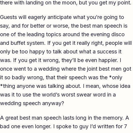
there with landing on the moon, but you get my point.
Guests will eagerly anticipate what you’re going to
say, and for better or worse, the best man speech is
one of the leading topics around the evening disco
and buffet system. If you get it really right, people will
only be too happy to talk about what a success it
was. If you get it wrong, they’ll be even happier. I
once went to a wedding where the joint best men got
it so badly wrong, that their speech was the *only
*thing anyone was talking about. I mean, whose idea
was it to use the world’s worst swear word in a
wedding speech anyway?
A great best man speech lasts long in the memory. A
bad one even longer. I spoke to guy I’d written for 7