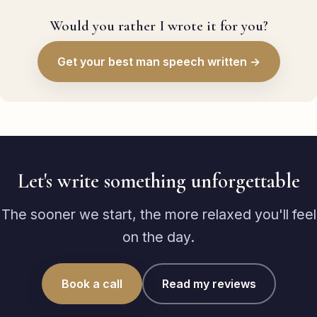
Would you rather I wrote it for you?
Get your best man speech written →
Let's write something unforgettable
The sooner we start, the more relaxed you'll feel
on the day.
Book a call
Read my reviews