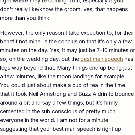
I get where they’re coming from, especially if you
TED-style Talk
don’t really like/know the groom, yes, that happens
more than you think.
Executive & Leadership
However, the only reason I take exception to, for their
Awards & Hosting
benefit not mine, is the conclusion that it’s only a few
After-Dinner
minutes on the day. Yes, it may just be 7-10 minutes or
so, on the wedding day, but the
best man speech
has
About
legs way beyond that. Many things end up being just
Reviews
a few minutes, like the moon landings for example.
You could just about make a cup of tea in the time
Pricing
that it took Neil Armstrong and Buzz Aldrin to bounce
Blog
around a bit and say a few things, but it’s firmly
cemented in the sub conscious of pretty much
Let's get started
everyone in the world. I am not for a minute
suggesting that your best man speech is right up