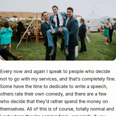
Eulogy
Guides ▾
Best Man Guide
Groom Guide
Father of the Bride Guide
Maid of Honour Guide
Every now and again I speak to people who decide
Eulogy Guide
not to go with my services, and that’s completely fine.
Some have the time to dedicate to write a speech,
For Business ▾
others rate their own comedy, and there are a few
Corporate speechwriting
who decide that they’d rather spend the money on
themselves. All of this is of course, totally normal and
Keynote & Conference