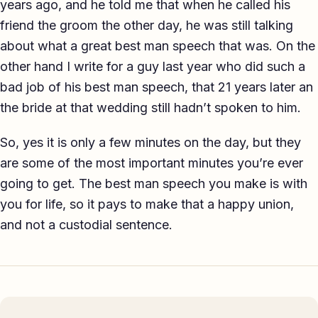
years ago, and he told me that when he called his
friend the groom the other day, he was still talking
about what a great best man speech that was. On the
other hand I write for a guy last year who did such a
bad job of his best man speech, that 21 years later an
the bride at that wedding still hadn’t spoken to him.
So, yes it is only a few minutes on the day, but they
are some of the most important minutes you’re ever
going to get. The best man speech you make is with
you for life, so it pays to make that a happy union,
and not a custodial sentence.