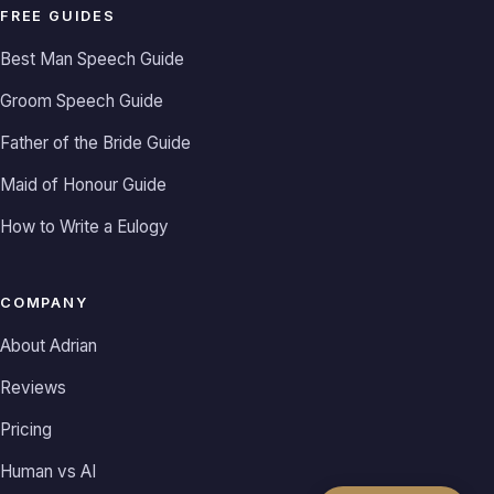
FREE GUIDES
Best Man Speech Guide
Groom Speech Guide
Father of the Bride Guide
Maid of Honour Guide
How to Write a Eulogy
COMPANY
About Adrian
Reviews
Pricing
Human vs AI