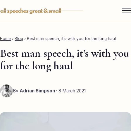
Skip
to
content
Services ▾
Best Man
Home
›
Blog
›
Best man speech, it’s with you for the long haul
Groom
Best man speech, it’s with you
Father of the Bride
for the long haul
Maid of Honour
Mother of the Bride
By
Adrian Simpson
· 8 March 2021
Sister of the Groom
Brother of the Bride
Bride