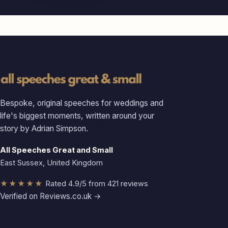
Bespoke, original speeches for weddings and
life's biggest moments, written around your
story by Adrian Simpson.
All Speeches Great and Small
East Sussex, United Kingdom
★★★★★
Rated 4.9/5 from 421 reviews
Verified on Reviews.co.uk →