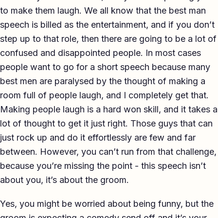
to make them laugh. We all know that the best man
TED-style Talk
speech is billed as the entertainment, and if you don’t
Executive & Leadership
step up to that role, then there are going to be a lot of
confused and disappointed people. In most cases
Awards & Hosting
people want to go for a short speech because many
After-Dinner
best men are paralysed by the thought of making a
room full of people laugh, and I completely get that.
About
Making people laugh is a hard won skill, and it takes a
Reviews
lot of thought to get it just right. Those guys that can
just rock up and do it effortlessly are few and far
Pricing
between. However, you can’t run from that challenge,
Blog
because you’re missing the point - this speech isn’t
about you, it’s about the groom.
Let's get started
Yes, you might be worried about being funny, but the
groom is expecting a comedy send off and it’s your