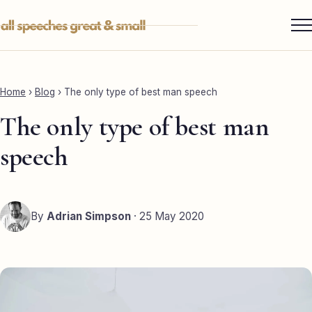
Skip
to
content
Services ▾
Best Man
Home
›
Blog
›
The only type of best man speech
Groom
The only type of best man
Father of the Bride
speech
Maid of Honour
Mother of the Bride
By
Adrian Simpson
· 25 May 2020
Sister of the Groom
Brother of the Bride
Bride