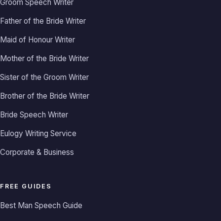
Groom Speech Writer
Father of the Bride Writer
Maid of Honour Writer
Mother of the Bride Writer
Sister of the Groom Writer
Brother of the Bride Writer
Bride Speech Writer
Eulogy Writing Service
Corporate & Business
FREE GUIDES
Best Man Speech Guide