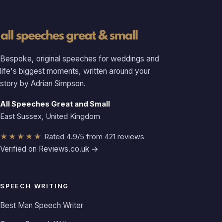
Bespoke, original speeches for weddings and
life's biggest moments, written around your
story by Adrian Simpson.
All Speeches Great and Small
East Sussex, United Kingdom
★★★★★
Rated 4.9/5 from 421 reviews
Verified on Reviews.co.uk →
SPEECH WRITING
Best Man Speech Writer