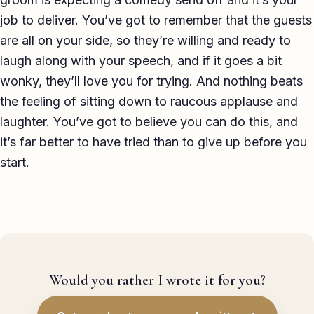
job to deliver. You’ve got to remember that the guests
are all on your side, so they’re willing and ready to
laugh along with your speech, and if it goes a bit
wonky, they’ll love you for trying. And nothing beats
the feeling of sitting down to raucous applause and
laughter. You’ve got to believe you can do this, and
it’s far better to have tried than to give up before you
start.
Would you rather I wrote it for you?