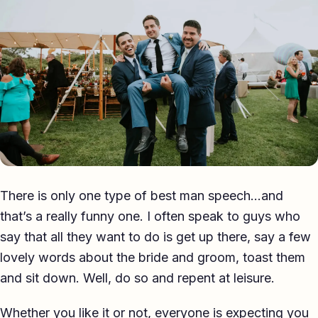
Eulogy
Guides ▾
Best Man Guide
Groom Guide
Father of the Bride Guide
Maid of Honour Guide
There is only one type of best man speech…and
Eulogy Guide
that’s a really funny one. I often speak to guys who
say that all they want to do is get up there, say a few
For Business ▾
lovely words about the bride and groom, toast them
Corporate speechwriting
and sit down. Well, do so and repent at leisure.
Keynote & Conference
Whether you like it or not, everyone is expecting you