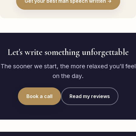
Get your best man speech written →
Let's write something unforgettable
The sooner we start, the more relaxed you'll feel
on the day.
Book a call
Read my reviews