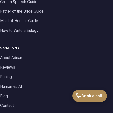
Groom Speech Guide
Father of the Bride Guide
Maid of Honour Guide
How to Write a Eulogy
COMPANY
About Adrian
Reviews
Pricing
Human vs AI
Book a call
Blog
Contact