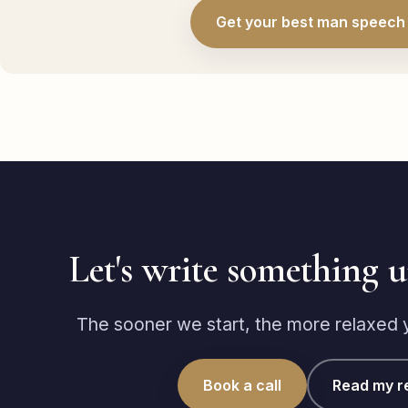
Get your best man speech 
Let's write something 
The sooner we start, the more relaxed yo
Book a call
Read my r