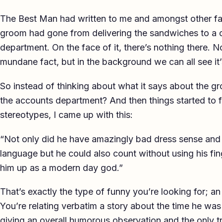
The Best Man had written to me and amongst other fact
groom had gone from delivering the sandwiches to a 
department. On the face of it, there’s nothing there. N
mundane fact, but in the background we can all see it’
So instead of thinking about what it says about the g
the accounts department? And then things started to fal
stereotypes, I came up with this:
“Not only did he have amazingly bad dress sense and a
language but he could also count without using his fi
him up as a modern day god.”
That’s exactly the type of funny you’re looking for; a
You’re relating verbatim a story about the time he was
giving an overall humorous observation and the only tric