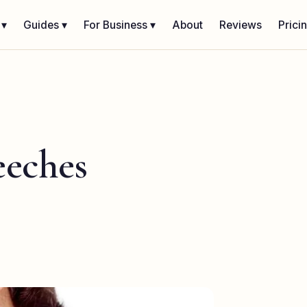
 ▾
Guides ▾
For Business ▾
About
Reviews
Prici
eeches