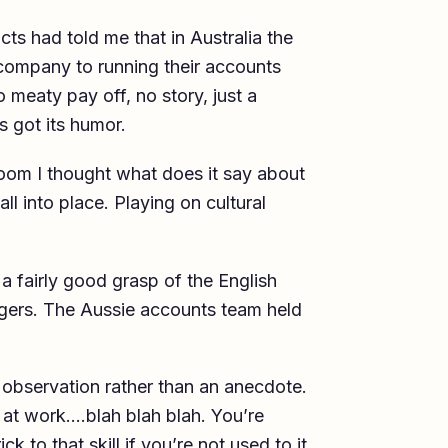
s had told me that in Australia the
company to running their accounts
o meaty pay off, no story, just a
s got its humor.
room I thought what does it say about
l into place. Playing on cultural
 fairly good grasp of the English
ngers. The Aussie accounts team held
n observation rather than an anecdote.
 at work….blah blah blah. You’re
k to that skill if you’re not used to it