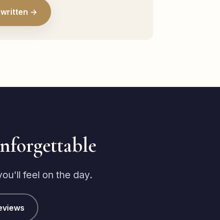
written →
unforgettable
u'll feel on the day.
eviews