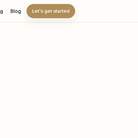
ng
Blog
Let's get started