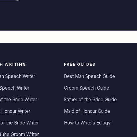
H WRITING
FREE GUIDES
an Speech Writer
Best Man Speech Guide
Speech Writer
Groom Speech Guide
of the Bride Writer
Father of the Bride Guide
 Honour Writer
Maid of Honour Guide
of the Bride Writer
How to Write a Eulogy
of the Groom Writer