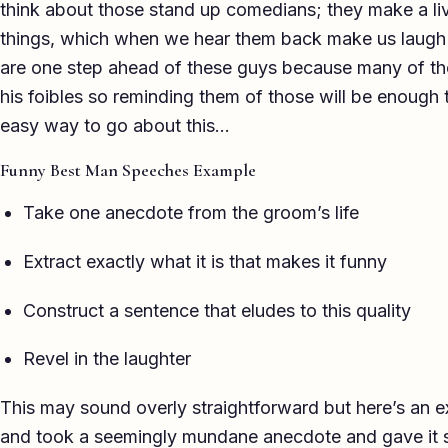
think about those stand up comedians; they make a liv
things, which when we hear them back make us laugh
are one step ahead of these guys because many of t
his foibles so reminding them of those will be enough
easy way to go about this…
Funny Best Man Speeches Example
Take one anecdote from the groom’s life
Extract exactly what it is that makes it funny
Construct a sentence that eludes to this quality
Revel in the laughter
This may sound overly straightforward but here’s an e
and took a seemingly mundane anecdote and gave it 