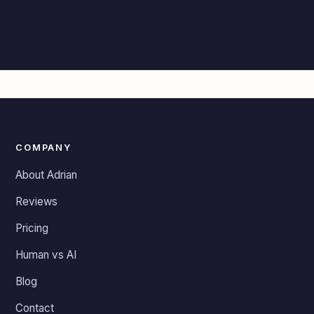
COMPANY
About Adrian
Reviews
Pricing
Human vs AI
Blog
Contact