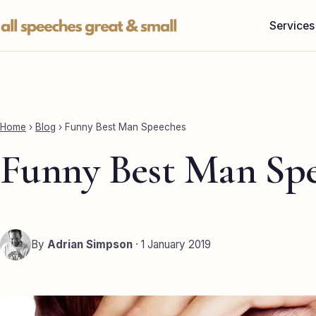
Skip
Services
to
content
Home
›
Blog
›
Funny Best Man Speeches
Funny Best Man Sp
By
Adrian Simpson
· 1 January 2019