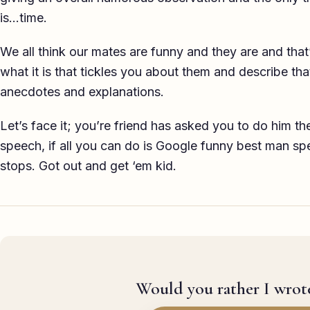
is…time.
We all think our mates are funny and they are and that
what it is that tickles you about them and describe t
anecdotes and explanations.
Let’s face it; you’re friend has asked you to do him t
speech, if all you can do is Google funny best man spe
stops. Got out and get ‘em kid.
Would you rather I wrote