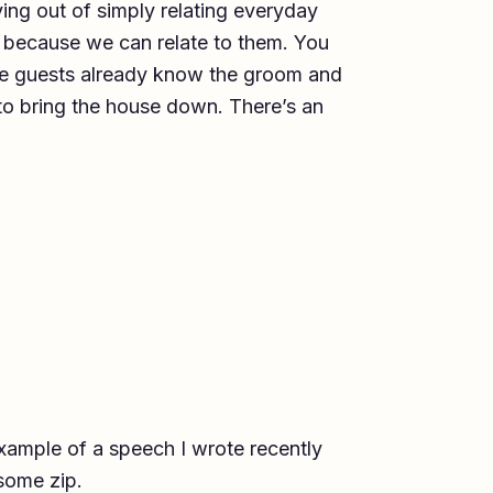
ing out of simply relating everyday
 because we can relate to them. You
he guests already know the groom and
 to bring the house down. There’s an
xample of a speech I wrote recently
some zip.