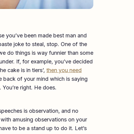
cause you’ve been made best man and
aste joke to steal, stop. One of the
we do things is way funnier than some
lunder. If, for example, you’ve decided
e cake is in tiers’,
then you need
e back of your mind which is saying
. You’re right. He does.
speeches is observation, and no
p with amusing observations on your
have to be a stand up to do it. Let’s