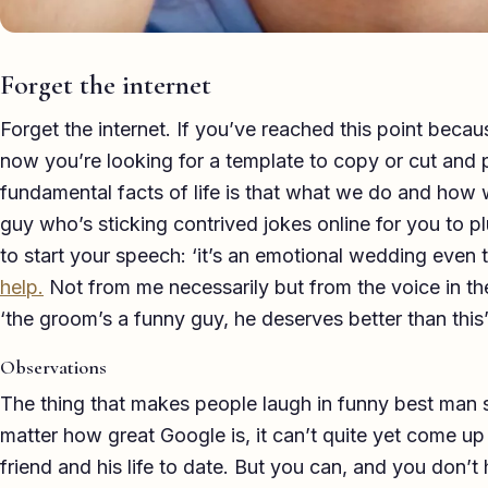
Forget the internet
Forget the internet. If you’ve reached this point be
now you’re looking for a template to copy or cut and p
fundamental facts of life is that what we do and how 
guy who’s sticking contrived jokes online for you to p
to start your speech: ‘it’s an emotional wedding even th
help.
Not from me necessarily but from the voice in th
‘the groom’s a funny guy, he deserves better than this’
Observations
The thing that makes people laugh in funny best man 
matter how great Google is, it can’t quite yet come u
friend and his life to date. But you can, and you don’t 