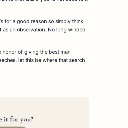
’s for a good reason so simply think
hat as an observation. No long winded
he honor of giving the best man
eches, let this be where that search
 it for you?