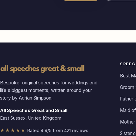
SPEEC
Best M
Bespoke, original speeches for weddings and
Groom 
life's biggest moments, written around your
story by Adrian Simpson.
Father 
Maid of
All Speeches Great and Small
East Sussex, United Kingdom
Mother 
★★★★★
Rated 4.9/5 from 421 reviews
Sister 