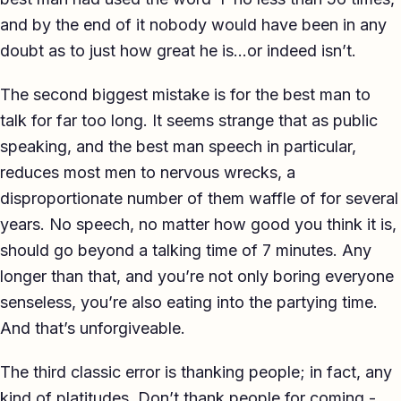
and by the end of it nobody would have been in any
doubt as to just how great he is…or indeed isn’t.
The second biggest mistake is for the best man to
talk for far too long. It seems strange that as public
speaking, and the best man speech in particular,
reduces most men to nervous wrecks, a
disproportionate number of them waffle of for several
years. No speech, no matter how good you think it is,
should go beyond a talking time of 7 minutes. Any
longer than that, and you’re not only boring everyone
senseless, you’re also eating into the partying time.
And that’s unforgiveable.
The third classic error is thanking people; in fact, any
kind of platitudes. Don’t thank people for coming -