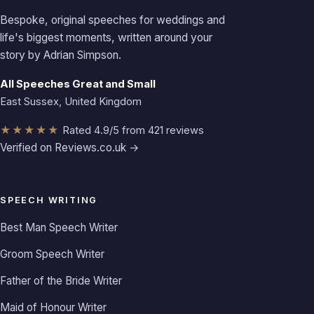
Bespoke, original speeches for weddings and
life's biggest moments, written around your
story by Adrian Simpson.
All Speeches Great and Small
East Sussex, United Kingdom
★★★★★
Rated 4.9/5 from 421 reviews
Verified on Reviews.co.uk →
SPEECH WRITING
Best Man Speech Writer
Groom Speech Writer
Father of the Bride Writer
Maid of Honour Writer