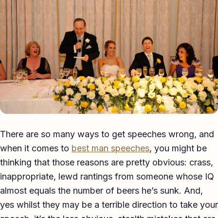
Eulogy
Guides ▾
Best Man Guide
Groom Guide
Father of the Bride Guide
Maid of Honour Guide
There are so many ways to get speeches wrong, and
Eulogy Guide
when it comes to
best man speeches
, you might be
thinking that those reasons are pretty obvious: crass,
For Business ▾
inappropriate, lewd rantings from someone whose IQ
Corporate speechwriting
almost equals the number of beers he’s sunk. And,
yes whilst they may be a terrible direction to take your
Keynote & Conference