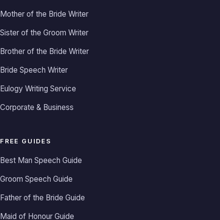
Mother of the Bride Writer
Sister of the Groom Writer
Brother of the Bride Writer
Bride Speech Writer
Eulogy Writing Service
Corporate & Business
FREE GUIDES
Best Man Speech Guide
Groom Speech Guide
Father of the Bride Guide
Maid of Honour Guide