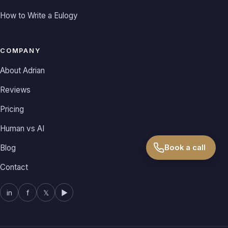
How to Write a Eulogy
COMPANY
About Adrian
Reviews
Pricing
Human vs AI
Book a call
Blog
Contact
in
f
𝕏
▶