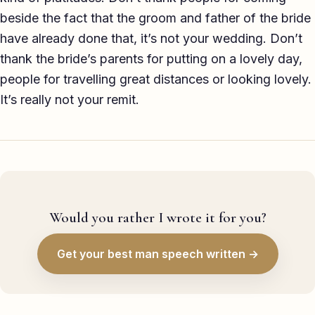
beside the fact that the groom and father of the bride
have already done that, it’s not your wedding. Don’t
thank the bride’s parents for putting on a lovely day,
people for travelling great distances or looking lovely.
It’s really not your remit.
Would you rather I wrote it for you?
Get your best man speech written →