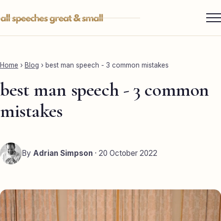
Skip
to
content
Services ▾
Best Man
Home
›
Blog
›
best man speech - 3 common mistakes
Groom
best man speech - 3 common
Father of the Bride
mistakes
Maid of Honour
Mother of the Bride
By
Adrian Simpson
· 20 October 2022
Sister of the Groom
Brother of the Bride
Bride