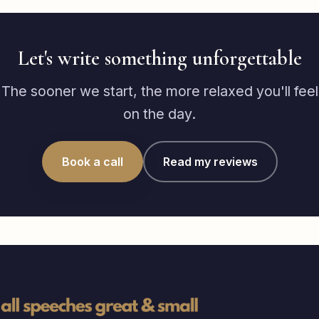
Let's write something unforgettable
The sooner we start, the more relaxed you'll feel
on the day.
Book a call
Read my reviews