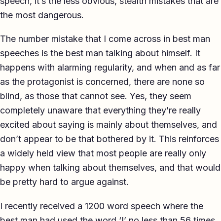
speech, it’s the less obvious, stealth mistakes that are
TED-style Talk
the most dangerous.
Executive & Leadership
The number mistake that I come across in best man
speeches is the best man talking about himself. It
Awards & Hosting
happens with alarming regularity, and when and as far
After-Dinner
as the protagonist is concerned, there are none so
blind, as those that cannot see. Yes, they seem
About
completely unaware that everything they’re really
Reviews
excited about saying is mainly about themselves, and
don’t appear to be that bothered by it. This reinforces
Pricing
a widely held view that most people are really only
Blog
happy when talking about themselves, and that would
be pretty hard to argue against.
Let's get started
I recently received a 1200 word speech where the
best man had used the word ‘I’ no less than 56 times,