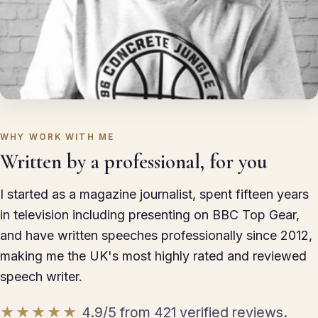
WHY WORK WITH ME
Written by a professional, for you
I started as a magazine journalist, spent fifteen years
in television including presenting on BBC Top Gear,
and have written speeches professionally since 2012,
making me the UK's most highly rated and reviewed
speech writer.
★★★★★
4.9/5 from 421 verified reviews.