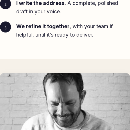
I write the address.
A complete, polished
draft in your voice.
We refine it together
, with your team if
helpful, until it’s ready to deliver.