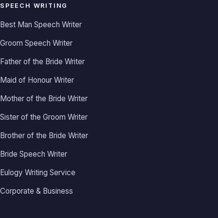
SPEECH WRITING
Best Man Speech Writer
Groom Speech Writer
Father of the Bride Writer
Maid of Honour Writer
Mother of the Bride Writer
Sister of the Groom Writer
Brother of the Bride Writer
Bride Speech Writer
Eulogy Writing Service
Corporate & Business