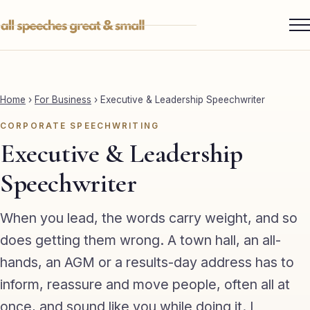
Skip
to
content
Services ▾
Best Man
Home
›
For Business
›
Executive & Leadership Speechwriter
Groom
CORPORATE SPEECHWRITING
Father of the Bride
Executive & Leadership
Maid of Honour
Speechwriter
Mother of the Bride
When you lead, the words carry weight, and so
Sister of the Groom
does getting them wrong. A town hall, an all-
hands, an AGM or a results-day address has to
Brother of the Bride
inform, reassure and move people, often all at
Bride
once, and sound like you while doing it. I