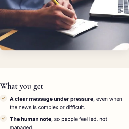
TED-style Talk
Executive & Leadership
Awards & Hosting
After-Dinner
About
Reviews
What you get
Pricing
Blog
A clear message under pressure
, even when
the news is complex or difficult.
Discuss your event
The human note
, so people feel led, not
managed.