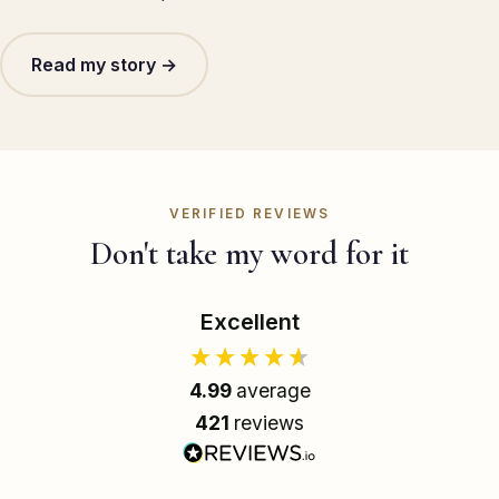
Read my story →
VERIFIED REVIEWS
Don't take my word for it
Excellent
4.99
average
421
reviews