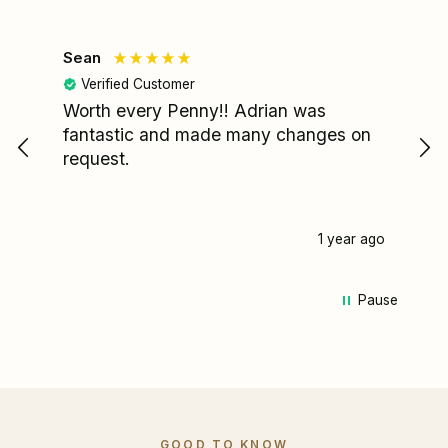
Sean
Le
Verified Customer
Worth every Penny!! Adrian was
My
fantastic and made many changes on
wa
request.
I'
re
fa
pa
1 year ago
my
pa
Pause
we
ca
Ad
mi
st
he
me
GOOD TO KNOW