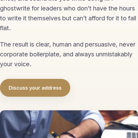
Eulogy
ghostwrite for leaders who don’t have the hours
to write it themselves but can’t afford for it to fall
Guides ▾
flat.
Best Man Guide
The result is clear, human and persuasive, never
Groom Guide
corporate boilerplate, and always unmistakably
Father of the Bride Guide
your voice.
Maid of Honour Guide
Discuss your address
Eulogy Guide
For Business ▾
Corporate speechwriting
Keynote & Conference