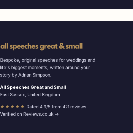
Bespoke, original speeches for weddings and
life's biggest moments, written around your
story by Adrian Simpson.
All Speeches Great and Small
East Sussex, United Kingdom
★★★★★
Rated 4.9/5 from 421 reviews
Verified on Reviews.co.uk →