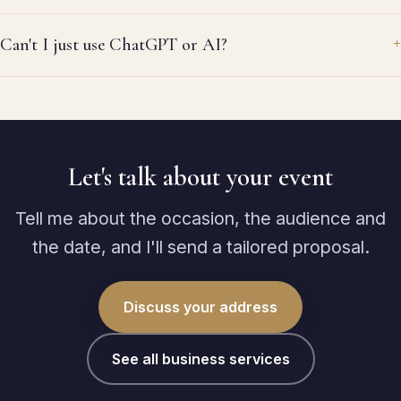
me
wa
Can't I just use ChatGPT or AI?
al
re
ag
Let's talk about your event
Tell me about the occasion, the audience and
the date, and I'll send a tailored proposal.
Discuss your address
See all business services