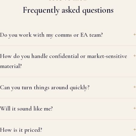
he 
Frequently asked questions
sp
ha
de
Do you work with my comms or EA team?
da
wa
wh
How do you handle confidential or market-sensitive
la
wa
material?
em
th
Can you turn things around quickly?
it
do
re
Will it sound like me?
re
la
thr
How is it priced?
ev