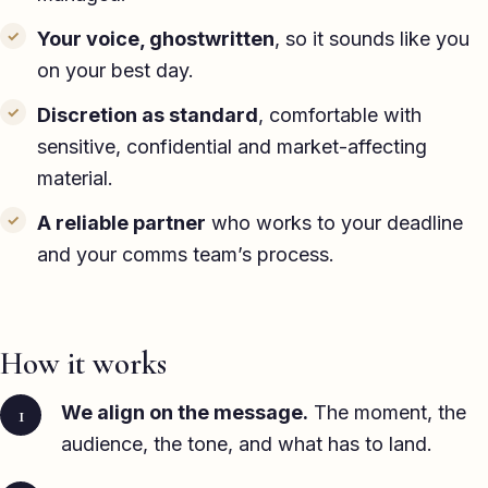
Your voice, ghostwritten
, so it sounds like you
on your best day.
Discretion as standard
, comfortable with
sensitive, confidential and market-affecting
material.
A reliable partner
who works to your deadline
and your comms team’s process.
How it works
We align on the message.
The moment, the
audience, the tone, and what has to land.