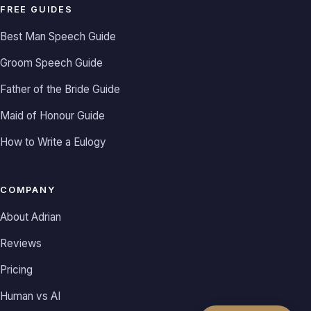
FREE GUIDES
Best Man Speech Guide
Groom Speech Guide
Father of the Bride Guide
Maid of Honour Guide
How to Write a Eulogy
COMPANY
About Adrian
Reviews
Pricing
Human vs AI